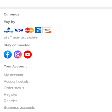
Currency
Pay by
Wire Transfer also available
Stay connected
Your Account
My account
Account details
Order status
Register
Reorder
Business accounts