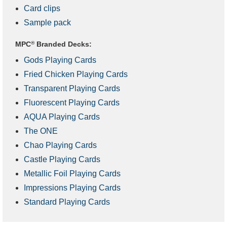
Card clips
Sample pack
MPC
®
Branded Decks:
Gods Playing Cards
Fried Chicken Playing Cards
Transparent Playing Cards
Fluorescent Playing Cards
AQUA Playing Cards
The ONE
Chao Playing Cards
Castle Playing Cards
Metallic Foil Playing Cards
Impressions Playing Cards
Standard Playing Cards