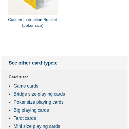
Custom Instruction Booklet
(poker size)
See other card types:
Card size:
Game cards
Bridge size playing cards
Poker size playing cards
Big playing cards
Tarot cards
Mini size playing cards