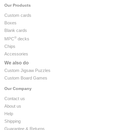
Our Products
Custom cards
Boxes
Blank cards
®
MPC
decks
Chips
Accessories
We also do
Custom Jigsaw Puzzles
Custom Board Games
Our Company
Contact us
About us
Help
Shipping
Guarantee & Returns