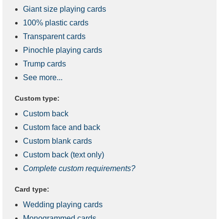
Giant size playing cards
100% plastic cards
Transparent cards
Pinochle playing cards
Trump cards
See more...
Custom type:
Custom back
Custom face and back
Custom blank cards
Custom back (text only)
Complete custom requirements?
Card type:
Wedding playing cards
Monogrammed cards