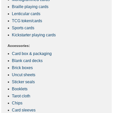
Braille playing cards
Lenticular cards
TCG token/cards
Sports cards
Kickstarter playing cards
Accessories:
Card box & packaging
Blank card decks
Brick boxes
Uncut sheets
Sticker seals
Booklets
Tarot cloth
Chips
Card sleeves