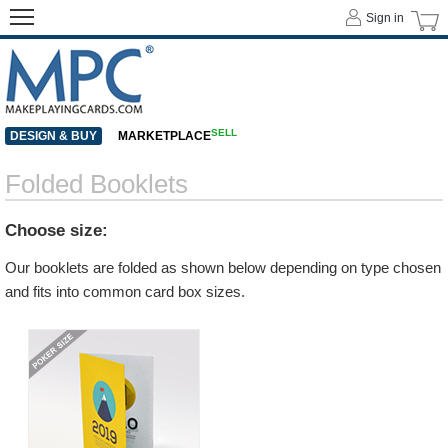
Sign in
SELL
DESIGN & BUY
MARKETPLACE
Folded Booklets
Choose size:
Our booklets are folded as shown below depending on type chosen
and fits into common card box sizes.