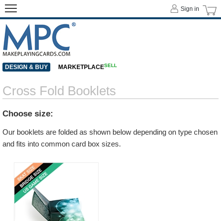
Sign in
SELL
DESIGN & BUY
MARKETPLACE
Cross Fold Booklets
Choose size:
Our booklets are folded as shown below depending on type chosen
and fits into common card box sizes.