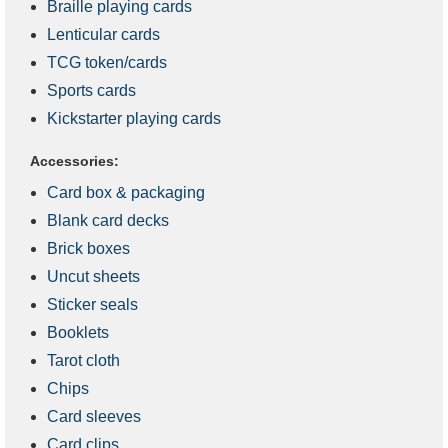
Braille playing cards
Lenticular cards
TCG token/cards
Sports cards
Kickstarter playing cards
Accessories:
Card box & packaging
Blank card decks
Brick boxes
Uncut sheets
Sticker seals
Booklets
Tarot cloth
Chips
Card sleeves
Card clips