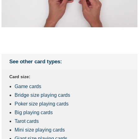
See other card types:
Card size:
Game cards
Bridge size playing cards
Poker size playing cards
Big playing cards
Tarot cards
Mini size playing cards
Giant size playing cards