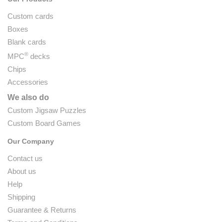
Custom cards
Boxes
Blank cards
®
MPC
decks
Chips
Accessories
We also do
Custom Jigsaw Puzzles
Custom Board Games
Our Company
Contact us
About us
Help
Shipping
Guarantee & Returns