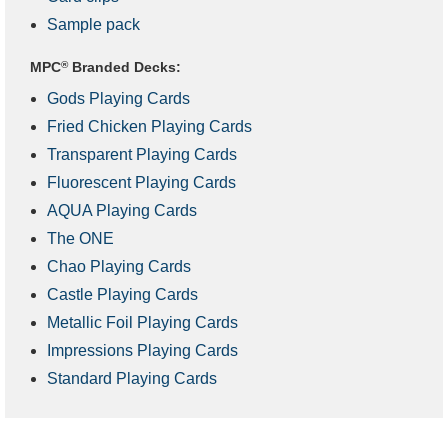
Sample pack
MPC
®
Branded Decks:
Gods Playing Cards
Fried Chicken Playing Cards
Transparent Playing Cards
Fluorescent Playing Cards
AQUA Playing Cards
The ONE
Chao Playing Cards
Castle Playing Cards
Metallic Foil Playing Cards
Impressions Playing Cards
Standard Playing Cards