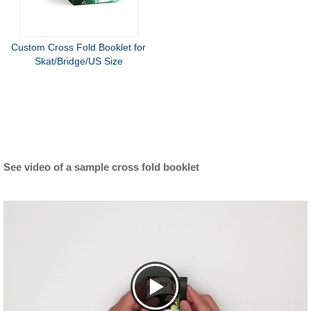
Custom Cross Fold Booklet for
Skat/Bridge/US Size
See video of a sample cross fold booklet