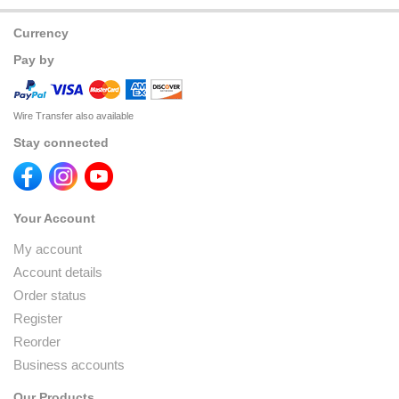
Currency
Pay by
Wire Transfer also available
Stay connected
Your Account
My account
Account details
Order status
Register
Reorder
Business accounts
Our Products