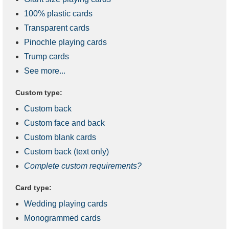
100% plastic cards
Transparent cards
Pinochle playing cards
Trump cards
See more...
Custom type:
Custom back
Custom face and back
Custom blank cards
Custom back (text only)
Complete custom requirements?
Card type:
Wedding playing cards
Monogrammed cards