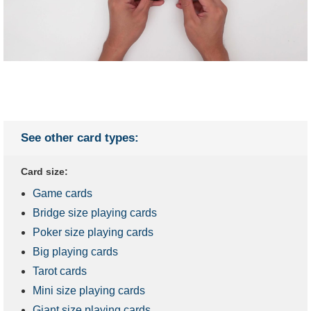
See other card types:
Card size:
Game cards
Bridge size playing cards
Poker size playing cards
Big playing cards
Tarot cards
Mini size playing cards
Giant size playing cards