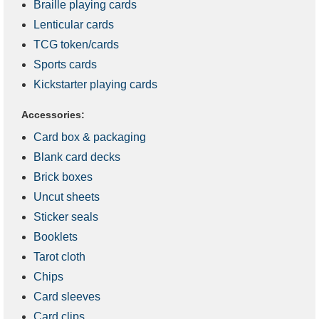
Braille playing cards
Lenticular cards
TCG token/cards
Sports cards
Kickstarter playing cards
Accessories:
Card box & packaging
Blank card decks
Brick boxes
Uncut sheets
Sticker seals
Booklets
Tarot cloth
Chips
Card sleeves
Card clips