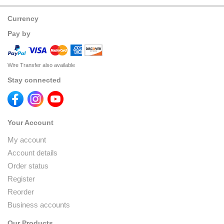
Currency
Pay by
Wire Transfer also available
Stay connected
Your Account
My account
Account details
Order status
Register
Reorder
Business accounts
Our Products