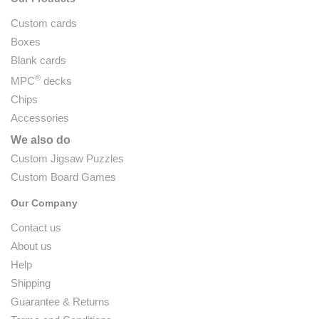
Custom cards
Boxes
Blank cards
®
MPC
decks
Chips
Accessories
We also do
Custom Jigsaw Puzzles
Custom Board Games
Our Company
Contact us
About us
Help
Shipping
Guarantee & Returns