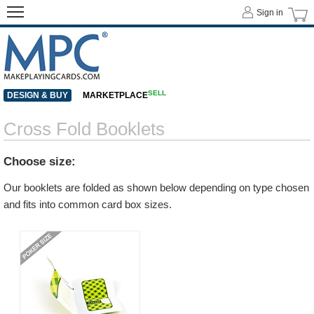
Sign in
SELL
DESIGN & BUY
MARKETPLACE
Cross Fold Booklets
Choose size:
Our booklets are folded as shown below depending on type chosen
and fits into common card box sizes.