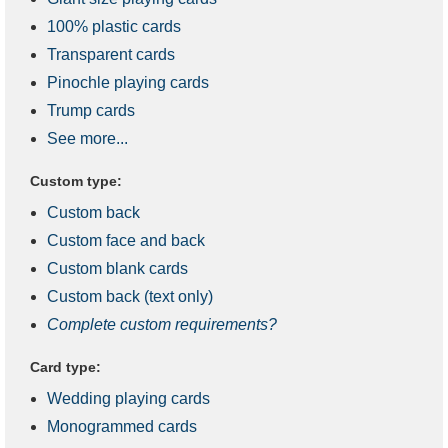
100% plastic cards
Transparent cards
Pinochle playing cards
Trump cards
See more...
Custom type:
Custom back
Custom face and back
Custom blank cards
Custom back (text only)
Complete custom requirements?
Card type:
Wedding playing cards
Monogrammed cards