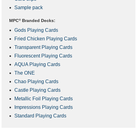
Sample pack
MPC
®
Branded Decks:
Gods Playing Cards
Fried Chicken Playing Cards
Transparent Playing Cards
Fluorescent Playing Cards
AQUA Playing Cards
The ONE
Chao Playing Cards
Castle Playing Cards
Metallic Foil Playing Cards
Impressions Playing Cards
Standard Playing Cards