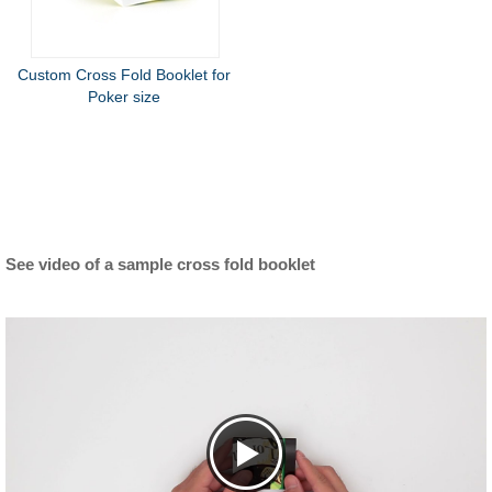
Custom Cross Fold Booklet for
Poker size
See video of a sample cross fold booklet