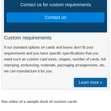
Contact us for custom requirements
Contact us
Custom requirements
If our standard options on cards and boxes don't fit your
requirements and you have specific specifications that you
need such as custom card sizes, shapes, number of cards, foil
stamping, embossing, materials, packaging arrangements, etc,
we can manufacture it for you.
Learn more »
See video of a sample deck of custom cards