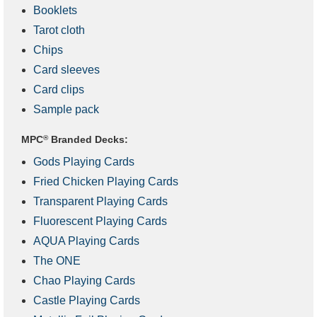
Booklets
Tarot cloth
Chips
Card sleeves
Card clips
Sample pack
MPC
®
Branded Decks:
Gods Playing Cards
Fried Chicken Playing Cards
Transparent Playing Cards
Fluorescent Playing Cards
AQUA Playing Cards
The ONE
Chao Playing Cards
Castle Playing Cards