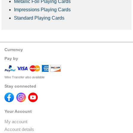
Metallic Foil Playing Cards
Impressions Playing Cards
Standard Playing Cards
Currency
Pay by
Wire Transfer also available
Stay connected
Your Account
My account
Account details