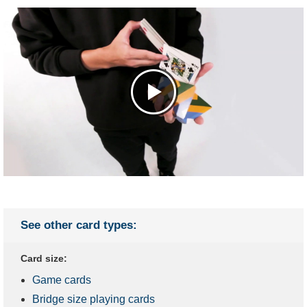
See other card types:
Card size:
Game cards
Bridge size playing cards