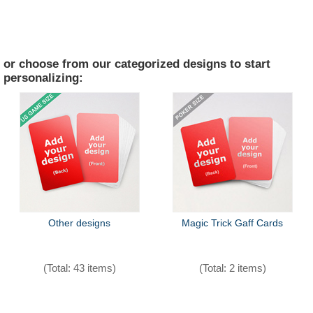
or choose from our categorized designs to start
personalizing:
Other designs
Magic Trick Gaff Cards
(Total: 43 items)
(Total: 2 items)