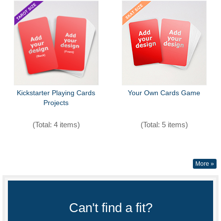
Kickstarter Playing Cards
Your Own Cards Game
Projects
(Total: 4 items)
(Total: 5 items)
More »
Can't find a fit?