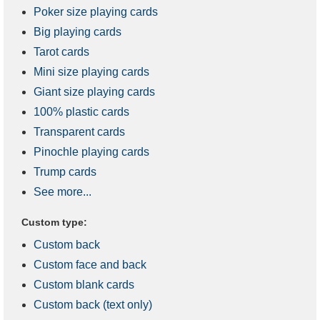
Poker size playing cards
Big playing cards
Tarot cards
Mini size playing cards
Giant size playing cards
100% plastic cards
Transparent cards
Pinochle playing cards
Trump cards
See more...
Custom type:
Custom back
Custom face and back
Custom blank cards
Custom back (text only)