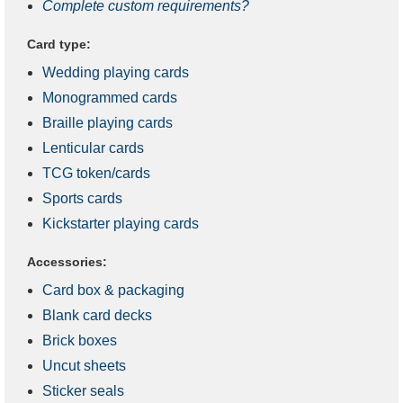
Complete custom requirements?
Card type:
Wedding playing cards
Monogrammed cards
Braille playing cards
Lenticular cards
TCG token/cards
Sports cards
Kickstarter playing cards
Accessories:
Card box & packaging
Blank card decks
Brick boxes
Uncut sheets
Sticker seals