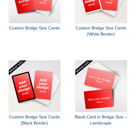
Custom Bridge Size Cards
Custom Bridge Size Cards
(White Border)
Custom Bridge Size Cards
Blank Card in Bridge Size –
(Black Border)
Landscape