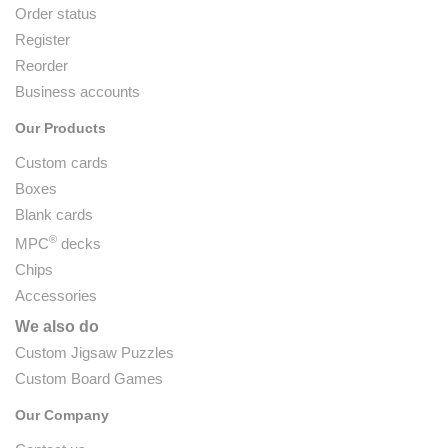
Order status
Register
Reorder
Business accounts
Our Products
Custom cards
Boxes
Blank cards
®
MPC
decks
Chips
Accessories
We also do
Custom Jigsaw Puzzles
Custom Board Games
Our Company