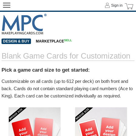
Sign in
SELL
DESIGN & BUY
MARKETPLACE
Blank Game Cards for Customization
Pick a game card size to get started:
Customizable on all cards (up to 612 per deck) on both front and
back. Cards do not contain standard playing card numbers (Ace to
King). Each card can be customized individually as required.