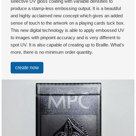
selective UV gloss coating with variable densities to
produce a stamp-less embossing output. It is a beautiful
and highly acclaimed new concept which gives an added
sense of touch to the artwork on a playing cards tuck box.
This new digital technology is able to apply embossed UV
to images with pinpoint accuracy and is very different to
spot UV. It is also capable of creating up to Braille. What's
more, there is no minimum order quantity.
create now