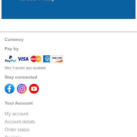
Currency
Pay by
Wire Transfer also available
Stay connected
Your Account
My account
Account details
Order status