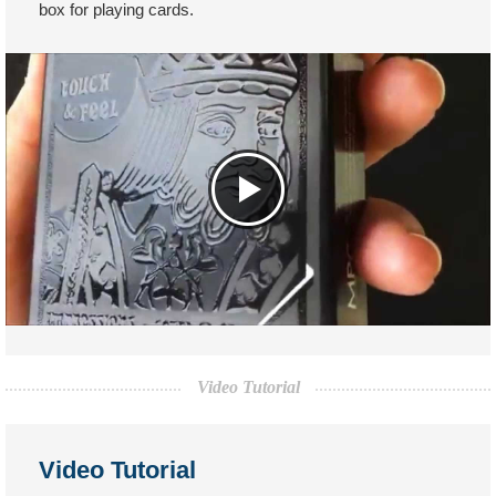
box for playing cards.
Video Tutorial
Video Tutorial