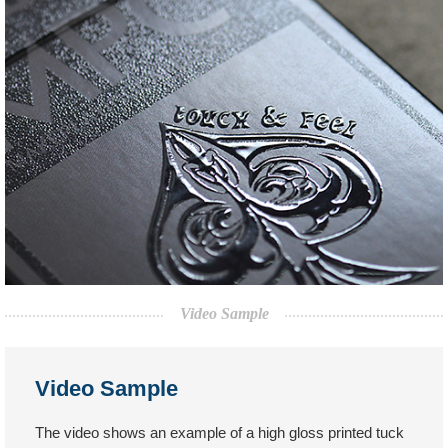
Video Sample
Video Sample
The video shows an example of a high gloss printed tuck