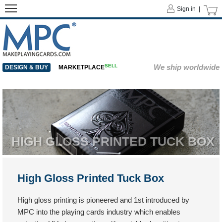
Sign in |
SELL
We ship worldwide
DESIGN & BUY
MARKETPLACE
HIGH GLOSS PRINTED TUCK BOX
High Gloss Printed Tuck Box
High gloss printing is pioneered and 1st introduced by
MPC into the playing cards industry which enables