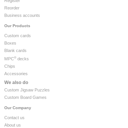
Register
Reorder
Business accounts
Our Products
Custom cards
Boxes
Blank cards
®
MPC
decks
Chips
Accessories
We also do
Custom Jigsaw Puzzles
Custom Board Games
Our Company
Contact us
About us