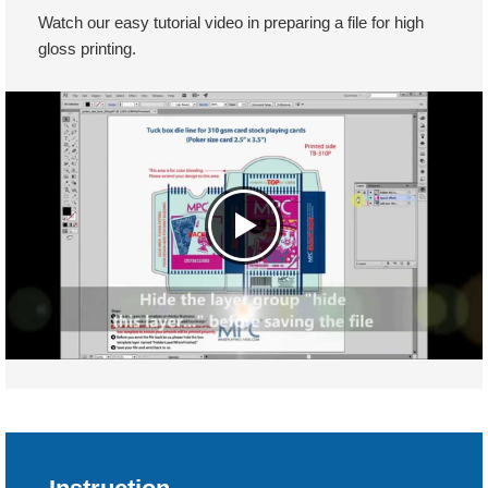
Watch our easy tutorial video in preparing a file for high
gloss printing.