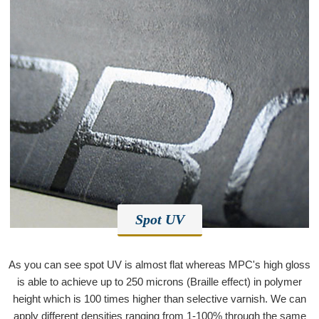
Spot UV
As you can see spot UV is almost flat whereas MPC's high gloss
is able to achieve up to 250 microns (Braille effect) in polymer
height which is 100 times higher than selective varnish. We can
apply different densities ranging from 1-100% through the same