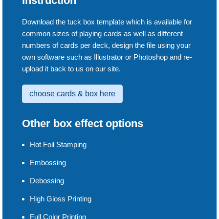
Instruction
Download the tuck box template which is available for
common sizes of playing cards as well as different
numbers of cards per deck, design the file using your
own software such as Illustrator or Photoshop and re-
upload it back to us on our site.
choose cards & box here
Other box effect options
Hot Foil Stamping
Embossing
Debossing
High Gloss Printing
Full Color Printing