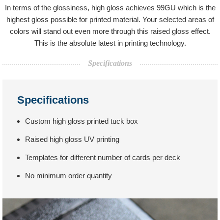
In terms of the glossiness, high gloss achieves 99GU which is the
highest gloss possible for printed material. Your selected areas of
colors will stand out even more through this raised gloss effect.
This is the absolute latest in printing technology.
Specifications
Specifications
Custom high gloss printed tuck box
Raised high gloss UV printing
Templates for different number of cards per deck
No minimum order quantity