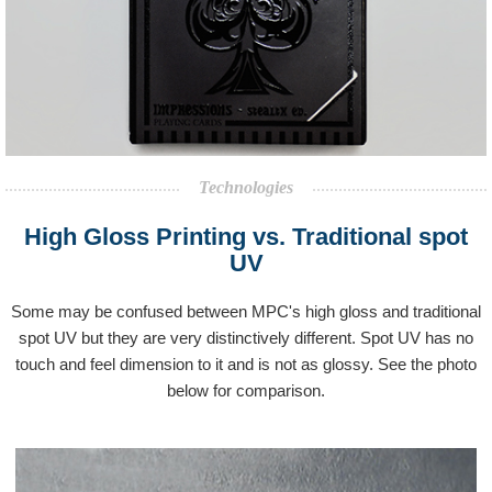
Technologies
High Gloss Printing vs. Traditional spot
UV
Some may be confused between MPC's high gloss and traditional
spot UV but they are very distinctively different. Spot UV has no
touch and feel dimension to it and is not as glossy. See the photo
below for comparison.