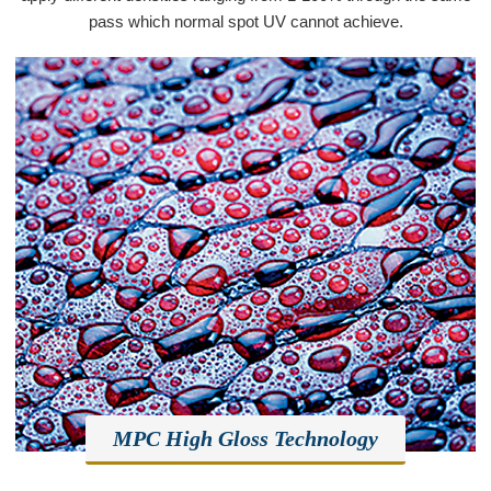
pass which normal spot UV cannot achieve.
MPC High Gloss Technology