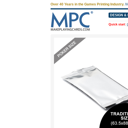
Over 40 Years in the Games Printing Industry.
N
DESIGN & 
Quick start
: