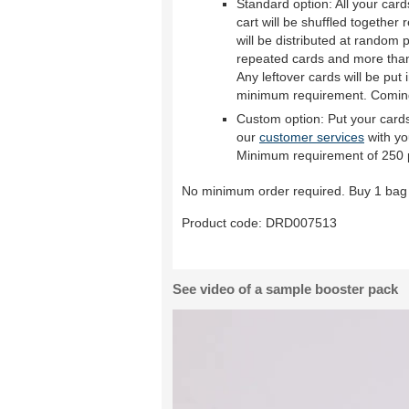
Standard option: All your car
cart will be shuffled together
will be distributed at random p
repeated cards and more than 
Any leftover cards will be put 
minimum requirement. Comin
Custom option: Put your cards
our
customer services
with yo
Minimum requirement of 250 
No minimum order required. Buy 1 bag 
Product code:
DRD007513
See video of a sample booster pack