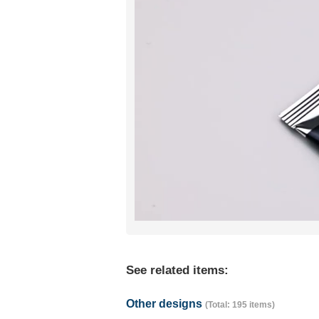
See related items:
Other designs
(Total: 195 items)