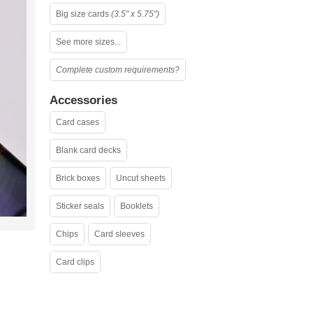
Big size cards
(3.5" x 5.75")
See more sizes...
Complete custom requirements?
Accessories
Card cases
Blank card decks
Brick boxes
Uncut sheets
Sticker seals
Booklets
Chips
Card sleeves
Card clips