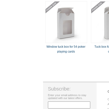
Window tuck box for 54 poker
Tuck box fo
playing cards
Subscribe:
Enter your email address to stay
updated with our latest offers.
C
A