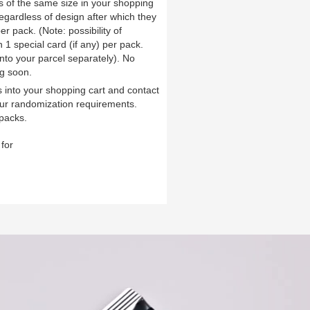
ds of the same size in your shopping
 regardless of design after which they
er pack. (Note: possibility of
1 special card (if any) per pack.
into your parcel separately). No
g soon.
 into your shopping cart and contact
ur randomization requirements.
packs.
for