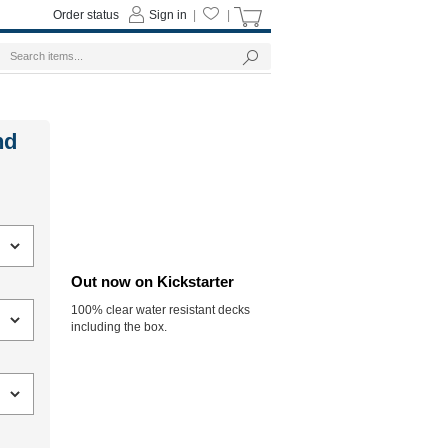
Order status
Sign in
|
|
nd
Out now on Kickstarter
100% clear water resistant decks
including the box.