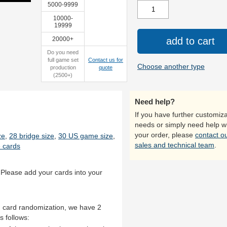
5000-9999
10000-
19999
20000+
add to cart
sealed
Do you need
full game set
Contact us for
Choose another type
production
quote
(2500+)
Need help?
If you have further customiza
needs or simply need help w
your order, please
contact o
ze
,
28 bridge size
,
30 US game size
,
sales and technical team
.
 cards
 Please add your cards into your
th card randomization, we have 2
s follows: