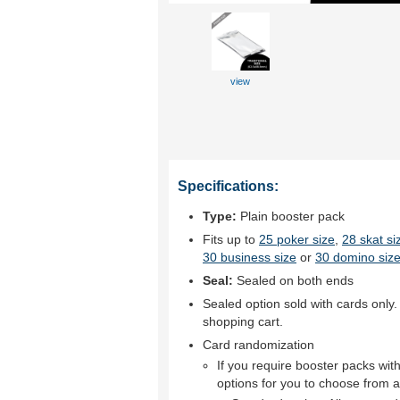
view
Specifications:
Type:
Plain booster pack
Fits up to
25 poker size
,
28 skat si
30 business size
or
30 domino size
Seal:
Sealed on both ends
Sealed option sold with cards only.
shopping cart.
Card randomization
If you require booster packs wi
options for you to choose from a