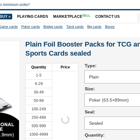
o minimum order!
SELL
BUY »
PLAYING CARDS
MARKETPLACE
CONTACT US
Game cards
Poker cards
Bridge cards
Tarot cards
Big cards
Boxes
Plain Foil Booster Packs for TCG a
Sports Cards sealed
Type:
Quantity
Price
1-5
6-29
Size:
30-49
50-99
100-249
Seal:
250-499
500-999
1000-4999
Quantity: