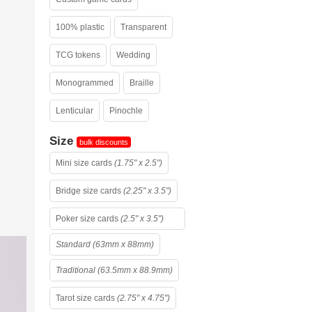
100% plastic
Transparent
TCG tokens
Wedding
Monogrammed
Braille
Lenticular
Pinochle
Size
bulk discounts
Mini size cards
(1.75" x 2.5")
Bridge size cards
(2.25" x 3.5")
Poker size cards
(2.5" x 3.5")
Standard (63mm x 88mm)
Traditional (63.5mm x 88.9mm)
Tarot size cards
(2.75" x 4.75")