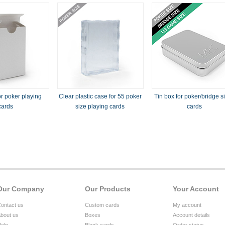
r poker playing
Clear plastic case for 55 poker
Tin box for poker/bridge s
cards
size playing cards
cards
Our Company
Our Products
Your Account
ontact us
Custom cards
My account
bout us
Boxes
Account details