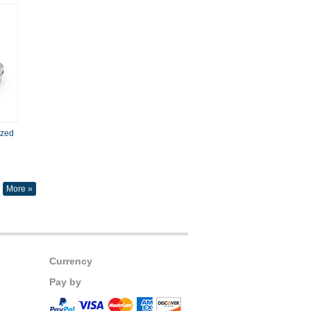
ized
More »
Currency
Pay by