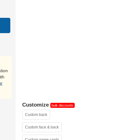
sample
tion
ith
ur
Customize
bulk discounts
Custom back
Custom face & back
Custom game cards