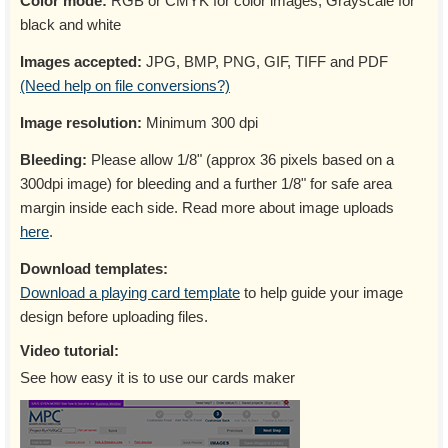
Color mode:
RGB or CMYK for color images, Grayscale for
black and white
Images accepted:
JPG, BMP, PNG, GIF, TIFF and PDF
(Need help on file conversions?)
Image resolution:
Minimum 300 dpi
Bleeding:
Please allow 1/8" (approx 36 pixels based on a
300dpi image) for bleeding and a further 1/8" for safe area
margin inside each side. Read more about image uploads
here
.
Download templates:
Download a playing card template
to help guide your image
design before uploading files.
Video tutorial:
See how easy it is to use our cards maker