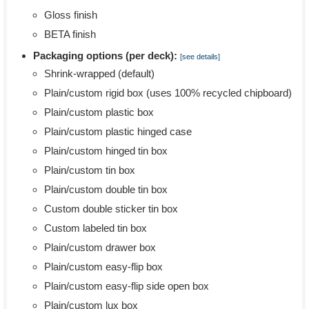
Gloss finish
BETA finish
Packaging options (per deck):
[see details]
Shrink-wrapped (default)
Plain/custom rigid box (uses 100% recycled chipboard)
Plain/custom plastic box
Plain/custom plastic hinged case
Plain/custom hinged tin box
Plain/custom tin box
Plain/custom double tin box
Custom double sticker tin box
Custom labeled tin box
Plain/custom drawer box
Plain/custom easy-flip box
Plain/custom easy-flip side open box
Plain/custom lux box