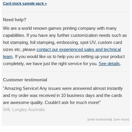
Card stock sample pack »
Need help?
We are a world renown games printing company with many
capabilities. If you have any further customization needs such as
hot stamping, foil stamping, embossing, spot UV, custom card
sizes etc, please
contact our experienced sales and technical
team
. If you would like us to help you on setting up your product
completely, we have just the right service for you.
See details
.
Customer testimonial
"Amazing Service! Any issues were answered almost instantly
and my order was received in 10 business days and the cards
are awesome quality. Couldn't ask for much more!"
Will,
Longley
Australia
[
write testimonial
] [
see more
]