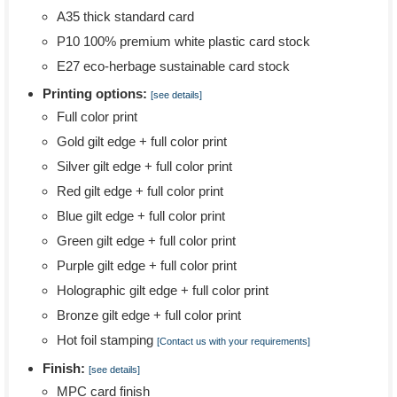
A35 thick standard card
P10 100% premium white plastic card stock
E27 eco-herbage sustainable card stock
Printing options:
[see details]
Full color print
Gold gilt edge + full color print
Silver gilt edge + full color print
Red gilt edge + full color print
Blue gilt edge + full color print
Green gilt edge + full color print
Purple gilt edge + full color print
Holographic gilt edge + full color print
Bronze gilt edge + full color print
Hot foil stamping
[Contact us with your requirements]
Finish:
[see details]
MPC card finish