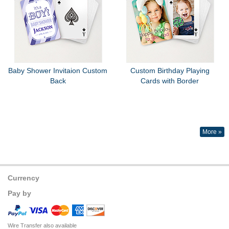
Baby Shower Invitaion Custom
Custom Birthday Playing
Back
Cards with Border
More »
Currency
Pay by
Wire Transfer also available