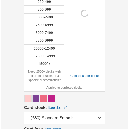
250-499
500-999
1000-2499
2500-4999
5000-7499
7500-9999
10000-12499
12500-14999
15000+
Need 2500+ decks with
different designs or a
Contact us for quote
specific customization?
Applies to duplicate decks
Card stock:
[see details]
Card face: