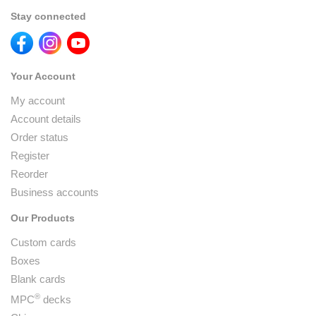
Stay connected
Your Account
My account
Account details
Order status
Register
Reorder
Business accounts
Our Products
Custom cards
Boxes
Blank cards
®
MPC
decks