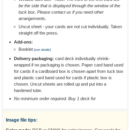
be the side that is displayed through the window of the
tuck box. Please contact us if you need other
arrangements.
Uncut sheet - your cards are not cut individually. Taken
straight off the press.
Add-ons:
Booklet
[see details]
Delivery packaging:
card deck individually shrink-
wrapped if no packaging is chosen. Paper card band used
for cards if a cardboard box is chosen apart from tuck box
and plastic card band used for cards if plastic box is
chosen. Uncut sheets are rolled up and put into a
hardened tube.
No minimum order required. Buy 1 deck for
Image file tips: