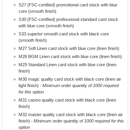
S27 (FSC-certified) promotional card stock with blue
core (smooth finish)
S30 (FSC-certified) professional standard card stock
with blue core (smooth finish)
S33 superior smooth card stock with black core
(smooth finish)
M27 Soft Linen card stock with blue core (linen finish)
M28 BGM Linen card stock with blue core (linen finish)
M29 Standard Linen card stock with blue core (linen
finish)
M30 magic quality card stock with black core (linen air
light finish) -
Minimum order quantity of 1000 required
for this option
M31 casino quality card stock with black core (linen
finish)
M32 master quality card stock with black core (linen air
finish) -
Minimum order quantity of 1000 required for this
option