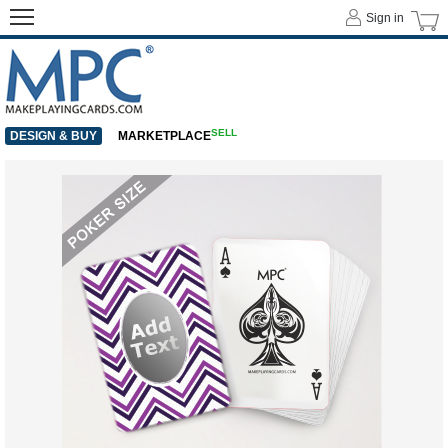
Sign in
SELL
DESIGN & BUY
MARKETPLACE