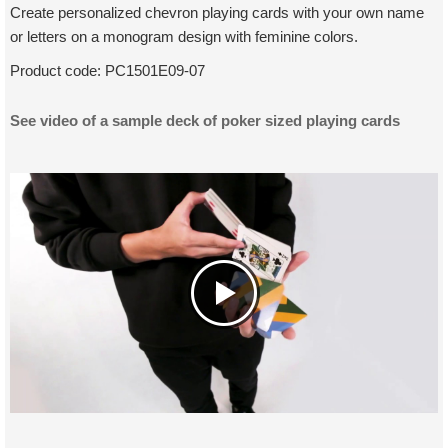
Create personalized chevron playing cards with your own name
or letters on a monogram design with feminine colors.
Product code:
PC1501E09-07
See video of a sample deck of poker sized playing cards