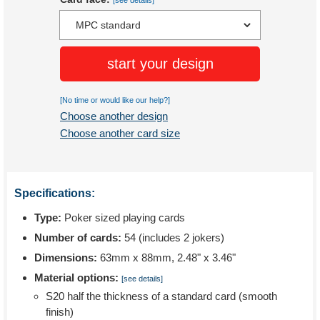
[see details]
start your design
[No time or would like our help?]
Choose another design
Choose another card size
Specifications:
Type:
Poker sized playing cards
Number of cards:
54 (includes 2 jokers)
Dimensions:
63mm x 88mm, 2.48" x 3.46"
Material options:
[see details]
S20 half the thickness of a standard card (smooth
finish)