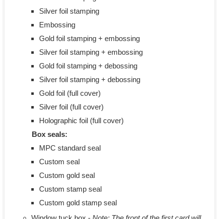
Silver foil stamping
Embossing
Gold foil stamping + embossing
Silver foil stamping + embossing
Gold foil stamping + debossing
Silver foil stamping + debossing
Gold foil (full cover)
Silver foil (full cover)
Holographic foil (full cover)
Box seals:
MPC standard seal
Custom seal
Custom gold seal
Custom stamp seal
Custom gold stamp seal
Window tuck box -
Note: The front of the first card will