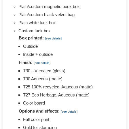
Plain/custom magnetic book box
Plain/custom black velvet bag
Plain white tuck box
Custom tuck box
Box printed:
[see details]
Outside
Inside + outside
Finish:
[see details]
T30 UV coated (gloss)
T30 Aqueous (matte)
T25 100% recycled, Aqueous (matte)
T27 Eco Herbage, Aqueous (matte)
Color board
Options and effects:
[see details]
Full color print
Gold foil stamping