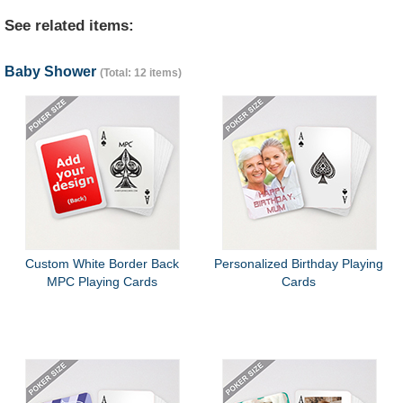
See related items:
Baby Shower
(Total: 12 items)
Custom White Border Back
Personalized Birthday Playing
MPC Playing Cards
Cards