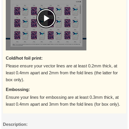
Cold/hot foil print:
Please ensure your vector lines are at least 0.2mm thick, at
least 0.4mm apart and 2mm from the fold lines (the latter for
box only).
Embossing:
Ensure your lines for embossing are at least 0.3mm thick, at
least 0.4mm apart and 3mm from the fold lines (for box only).
Description: