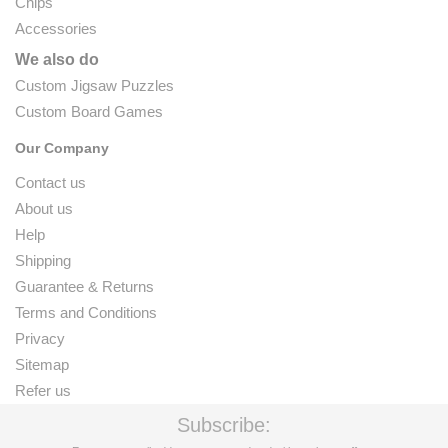
Chips
Accessories
We also do
Custom Jigsaw Puzzles
Custom Board Games
Our Company
Contact us
About us
Help
Shipping
Guarantee & Returns
Terms and Conditions
Privacy
Sitemap
Refer us
Subscribe: