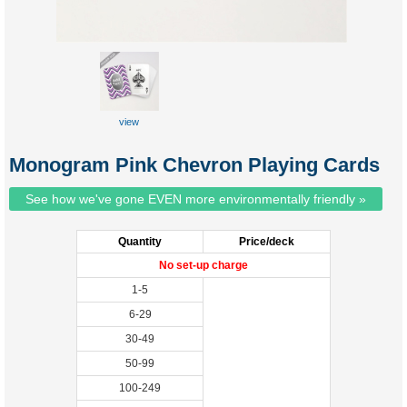
view
sample
Monogram Pink Chevron Playing Cards
See how we've gone EVEN more environmentally friendly »
Quantity
Price/deck
No set-up charge
1-5
6-29
30-49
50-99
100-249