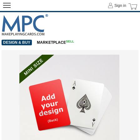
Sign in
SELL
DESIGN & BUY
MARKETPLACE