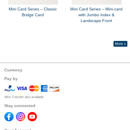
Mini Card Series – Classic
Mini Card Series – Mini-card
Bridge Card
with Jumbo Index &
Landscape Front
More »
Currency
Pay by
Wire Transfer also available
Stay connected