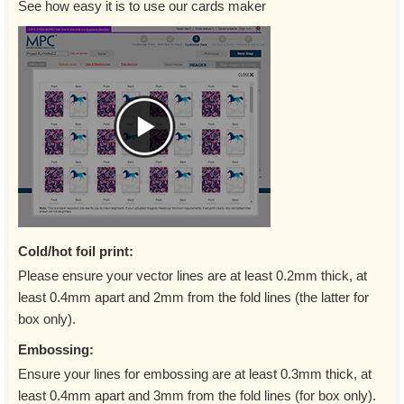
See how easy it is to use our cards maker
Cold/hot foil print:
Please ensure your vector lines are at least 0.2mm thick, at
least 0.4mm apart and 2mm from the fold lines (the latter for
box only).
Embossing:
Ensure your lines for embossing are at least 0.3mm thick, at
least 0.4mm apart and 3mm from the fold lines (for box only).