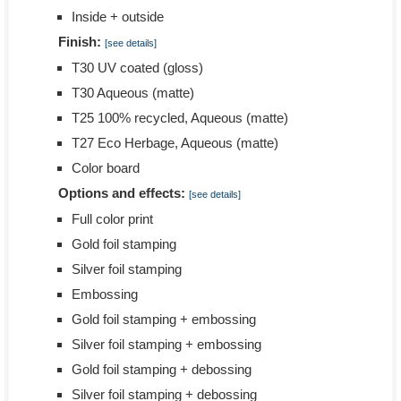
Inside + outside
Finish:
[see details]
T30 UV coated (gloss)
T30 Aqueous (matte)
T25 100% recycled, Aqueous (matte)
T27 Eco Herbage, Aqueous (matte)
Color board
Options and effects:
[see details]
Full color print
Gold foil stamping
Silver foil stamping
Embossing
Gold foil stamping + embossing
Silver foil stamping + embossing
Gold foil stamping + debossing
Silver foil stamping + debossing