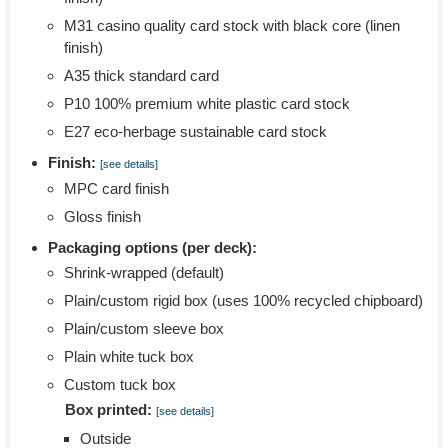
M31 casino quality card stock with black core (linen
finish)
A35 thick standard card
P10 100% premium white plastic card stock
E27 eco-herbage sustainable card stock
Finish:
[see details]
MPC card finish
Gloss finish
Packaging options (per deck):
Shrink-wrapped (default)
Plain/custom rigid box (uses 100% recycled chipboard)
Plain/custom sleeve box
Plain white tuck box
Custom tuck box
Box printed:
[see details]
Outside