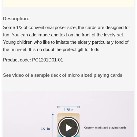
Description:
Some 1/3 of conventional poker size, the cards are designed for
fun. You can add image and text on the front of the lovely set.
Young children who like to imitate the elderly particularly fond of
the mini-set. It is no doubt the prefect gift for kids.
Product code:
PC1201D01-01
See video of a sample deck of micro sized playing cards