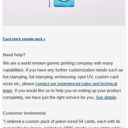
Card stock sample pack »
Need help?
We are a world renown games printing company with many
capabilities. If you have any further customization needs such as
hot stamping, foil stamping, embossing, spot UV, custom card
sizes etc, please
contact our experienced sales and technical
team
. If you would like us to help you on setting up your product
completely, we have just the right service for you.
See details
.
Customer testimonial
"I ordered a custom pack of poker-sized 54 cards, each with its