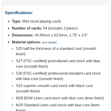
Specifications:
Type:
Mini sized playing cards
Number of cards:
54 (includes 2 jokers)
Dimensions:
44.45mm x 63.5mm, 1.75" x 2.5"
Material options:
[see details]
S20 half the thickness of a standard card (smooth
finish)
S27 (FSC-certified) promotional card stock with blue
core (smooth finish)
S30 (FSC-certified) professional standard card stock
with blue core (smooth finish)
S33 superior smooth card stock with black core
(smooth finish)
M28 BGM Linen card stock with blue core (linen finish)
M29 Standard Linen card stock with blue core (linen
finish)