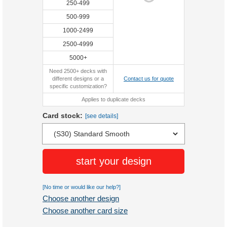
250-499
500-999
1000-2499
2500-4999
5000+
Need 2500+ decks with
different designs or a
Contact us for quote
specific customization?
Applies to duplicate decks
Card stock:
[see details]
start your design
[No time or would like our help?]
Choose another design
Choose another card size