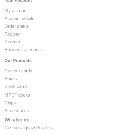
Your Account
My account
Account details
Order status
Register
Reorder
Business accounts
Our Products
Custom cards
Boxes
Blank cards
®
MPC
decks
Chips
Accessories
We also do
Custom Jigsaw Puzzles