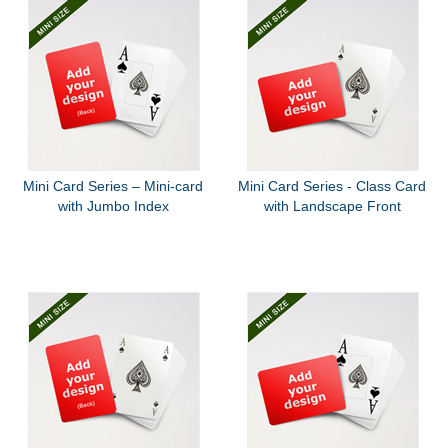
Mini Card Series – Mini-card
Mini Card Series - Class Card
with Jumbo Index
with Landscape Front