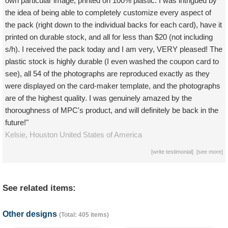
own particular image, printed on 100% plastic. I was intrigued by
the idea of being able to completely customize every aspect of
the pack (right down to the individual backs for each card), have it
printed on durable stock, and all for less than $20 (not including
s/h). I received the pack today and I am very, VERY pleased! The
plastic stock is highly durable (I even washed the coupon card to
see), all 54 of the photographs are reproduced exactly as they
were displayed on the card-maker template, and the photographs
are of the highest quality. I was genuinely amazed by the
thoroughness of MPC's product, and will definitely be back in the
future!"
Kelsie,
Houston
United States of America
[
write testimonial
] [
see more
]
See related items:
Other designs
(Total: 405 items)