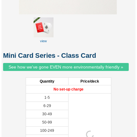
view
Mini Card Series - Class Card
See how we've gone EVEN more environmentally friendly »
Quantity
Price/deck
No set-up charge
1-5
6-29
30-49
50-99
100-249