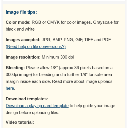
Image file tips:
Color mode:
RGB or CMYK for color images, Grayscale for
black and white
Images accepted:
JPG, BMP, PNG, GIF, TIFF and PDF
(Need help on file conversions?)
Image resolution:
Minimum 300 dpi
Bleeding:
Please allow 1/8" (approx 36 pixels based on a
300dpi image) for bleeding and a further 1/8" for safe area
margin inside each side. Read more about image uploads
here
.
Download templates:
Download a playing card template
to help guide your image
design before uploading files.
Video tutorial: