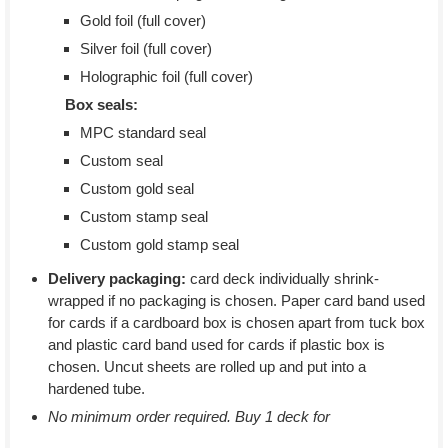
Gold foil (full cover)
Silver foil (full cover)
Holographic foil (full cover)
Box seals:
MPC standard seal
Custom seal
Custom gold seal
Custom stamp seal
Custom gold stamp seal
Delivery packaging:
card deck individually shrink-
wrapped if no packaging is chosen. Paper card band used
for cards if a cardboard box is chosen apart from tuck box
and plastic card band used for cards if plastic box is
chosen. Uncut sheets are rolled up and put into a
hardened tube.
No minimum order required. Buy 1 deck for