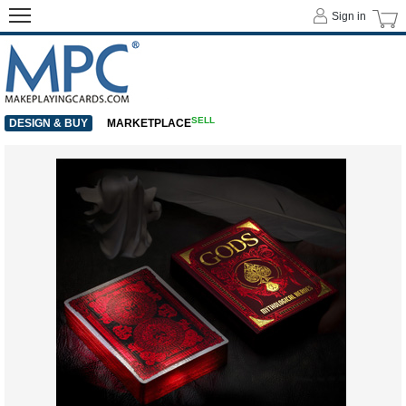
Sign in
SELL
DESIGN & BUY
MARKETPLACE