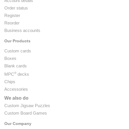
Account details
Order status
Register
Reorder
Business accounts
Our Products
Custom cards
Boxes
Blank cards
®
MPC
decks
Chips
Accessories
We also do
Custom Jigsaw Puzzles
Custom Board Games
Our Company