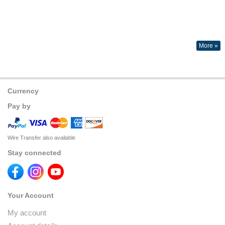
More »
Currency
Pay by
Wire Transfer also available
Stay connected
Your Account
My account