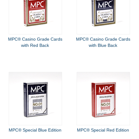
MPC® Casino Grade Cards
MPC® Casino Grade Cards
with Red Back
with Blue Back
MPC® Special Blue Edition
MPC® Special Red Edition