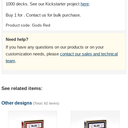
1000 decks. See our Kickstarter project
here
.
Buy 1 for
. Contact us for bulk purchase.
Product code:
Gods Red
Need help?
If you have any questions on our products or on your
customization needs, please
contact our sales and technical
team
.
See related items:
Other designs
(Total: 82 items)