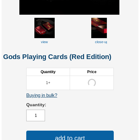
view
close-up
Gods Playing Cards (Red Edition)
Quantity
Price
1+
Buying in bulk?
Quantity:
add to cart