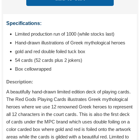
Specifications:
Limited production run of 1000 (while stocks last)
Hand-drawn illustrations of Greek mythological heroes
gold and red double foiled tuck box
54 cards (52 cards plus 2 jokers)
Box cellowrapped
Description:
A beautifully hand-drawn limited edition deck of playing cards.
The Red Gods Playing Cards illustrates Greek mythological
heroes where we use 12 renowned Greek heroes to represent
all 12 characters in the court cards. This is also the first deck
of cards under the MPC brand which uses double foiling on a
color carded box where gold and red is foiled onto the artwork
areas while the cards is gilded with a beautiful red. Limited to