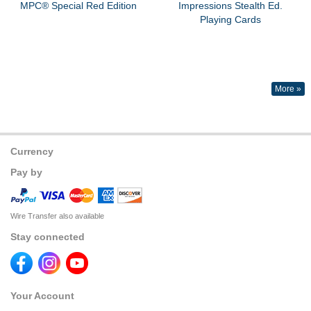
MPC® Special Red Edition
Impressions Stealth Ed.
Playing Cards
More »
Currency
Pay by
Wire Transfer also available
Stay connected
Your Account