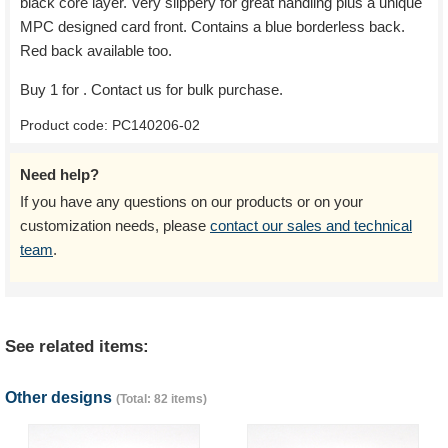
black core layer. Very slippery for great handling plus a unique
MPC designed card front. Contains a blue borderless back.
Red back available too.
Buy 1 for
. Contact us for bulk purchase.
Product code:
PC140206-02
Need help?
If you have any questions on our products or on your
customization needs, please
contact our sales and technical
team
.
See related items:
Other designs
(Total: 82 items)