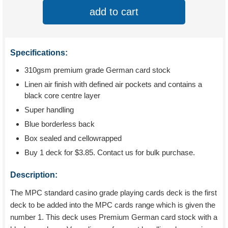
add to cart
Specifications:
310gsm premium grade German card stock
Linen air finish with defined air pockets and contains a
black core centre layer
Super handling
Blue borderless back
Box sealed and cellowrapped
Buy 1 deck for
$3.85
. Contact us for bulk purchase.
Description:
The MPC standard casino grade playing cards deck is the first
deck to be added into the MPC cards range which is given the
number 1. This deck uses Premium German card stock with a