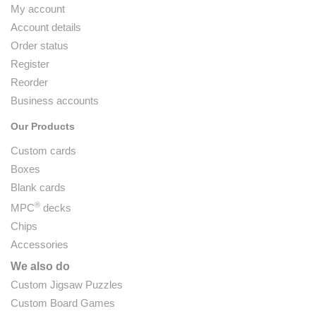
My account
Account details
Order status
Register
Reorder
Business accounts
Our Products
Custom cards
Boxes
Blank cards
®
MPC
decks
Chips
Accessories
We also do
Custom Jigsaw Puzzles
Custom Board Games