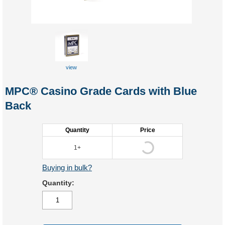
view
front
MPC® Casino Grade Cards with Blue
Back
Quantity
Price
1+
Buying in bulk?
Quantity: