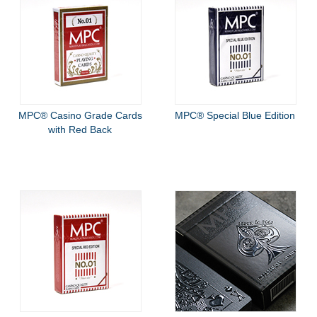
MPC® Casino Grade Cards
MPC® Special Blue Edition
with Red Back