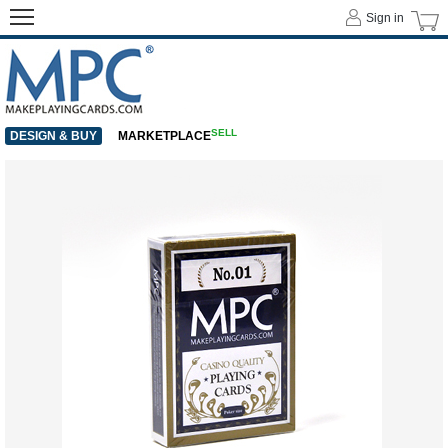
Sign in
SELL
DESIGN & BUY
MARKETPLACE