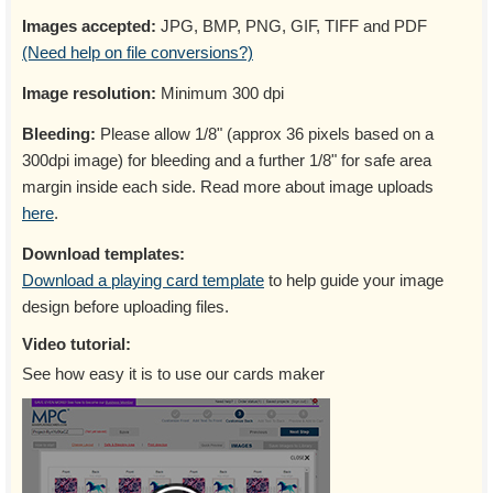
Images accepted:
JPG, BMP, PNG, GIF, TIFF and PDF
(Need help on file conversions?)
Image resolution:
Minimum 300 dpi
Bleeding:
Please allow 1/8" (approx 36 pixels based on a
300dpi image) for bleeding and a further 1/8" for safe area
margin inside each side. Read more about image uploads
here
.
Download templates:
Download a playing card template
to help guide your image
design before uploading files.
Video tutorial:
See how easy it is to use our cards maker