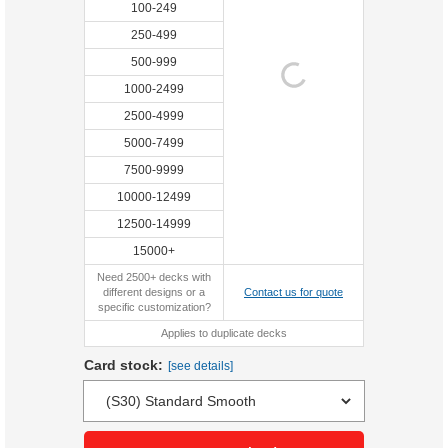
100-249
250-499
500-999
1000-2499
2500-4999
5000-7499
7500-9999
10000-12499
12500-14999
15000+
Need 2500+ decks with
different designs or a
Contact us for quote
specific customization?
Applies to duplicate decks
Card stock:
[see details]