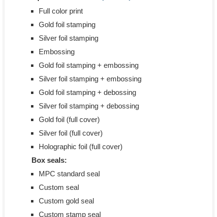
Full color print
Gold foil stamping
Silver foil stamping
Embossing
Gold foil stamping + embossing
Silver foil stamping + embossing
Gold foil stamping + debossing
Silver foil stamping + debossing
Gold foil (full cover)
Silver foil (full cover)
Holographic foil (full cover)
Box seals:
MPC standard seal
Custom seal
Custom gold seal
Custom stamp seal