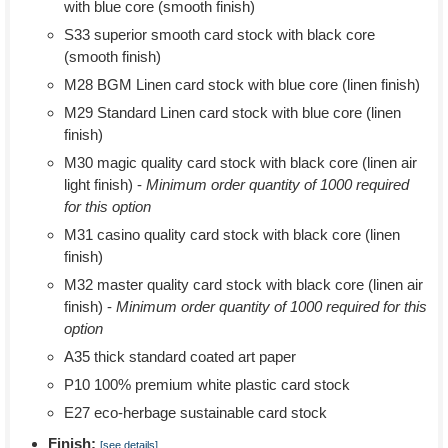
with blue core (smooth finish)
S33 superior smooth card stock with black core
(smooth finish)
M28 BGM Linen card stock with blue core (linen finish)
M29 Standard Linen card stock with blue core (linen
finish)
M30 magic quality card stock with black core (linen air
light finish) -
Minimum order quantity of 1000 required
for this option
M31 casino quality card stock with black core (linen
finish)
M32 master quality card stock with black core (linen air
finish) -
Minimum order quantity of 1000 required for this
option
A35 thick standard coated art paper
P10 100% premium white plastic card stock
E27 eco-herbage sustainable card stock
Finish:
[see details]