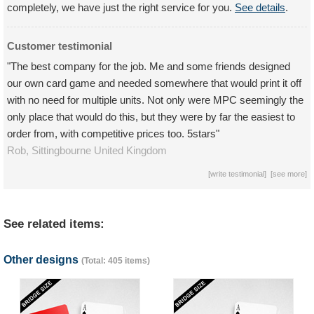
completely, we have just the right service for you.
See details
.
Customer testimonial
"The best company for the job. Me and some friends designed
our own card game and needed somewhere that would print it off
with no need for multiple units. Not only were MPC seemingly the
only place that would do this, but they were by far the easiest to
order from, with competitive prices too. 5stars"
Rob,
Sittingbourne
United Kingdom
[
write testimonial
] [
see more
]
See related items:
Other designs
(Total: 405 items)