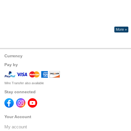
More »
Currency
Pay by
Wire Transfer also available
Stay connected
Your Account
My account