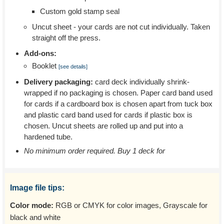
Custom gold stamp seal
Uncut sheet - your cards are not cut individually. Taken
straight off the press.
Add-ons:
Booklet
[see details]
Delivery packaging:
card deck individually shrink-
wrapped if no packaging is chosen. Paper card band used
for cards if a cardboard box is chosen apart from tuck box
and plastic card band used for cards if plastic box is
chosen. Uncut sheets are rolled up and put into a
hardened tube.
No minimum order required. Buy 1 deck for
Image file tips:
Color mode:
RGB or CMYK for color images, Grayscale for
black and white