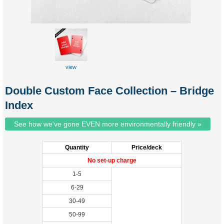
view
sample
Double Custom Face Collection – Bridge
Index
See how we've gone EVEN more environmentally friendly »
Quantity
Price/deck
No set-up charge
1-5
6-29
30-49
50-99