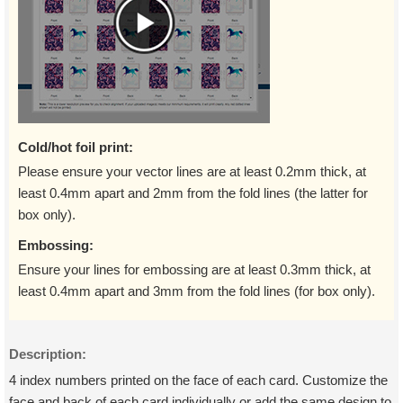
Cold/hot foil print:
Please ensure your vector lines are at least 0.2mm thick, at
least 0.4mm apart and 2mm from the fold lines (the latter for
box only).
Embossing:
Ensure your lines for embossing are at least 0.3mm thick, at
least 0.4mm apart and 3mm from the fold lines (for box only).
Description:
4 index numbers printed on the face of each card. Customize the
face and back of each card individually or add the same design to