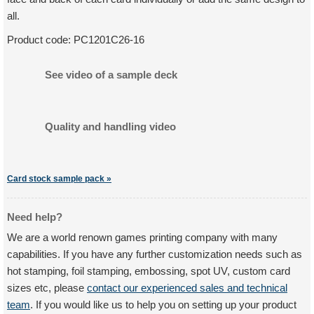
all.
Product code:
PC1201C26-16
See video of a sample deck
Quality and handling video
Card stock sample pack »
Need help?
We are a world renown games printing company with many
capabilities. If you have any further customization needs such as
hot stamping, foil stamping, embossing, spot UV, custom card
sizes etc, please
contact our experienced sales and technical
team
. If you would like us to help you on setting up your product