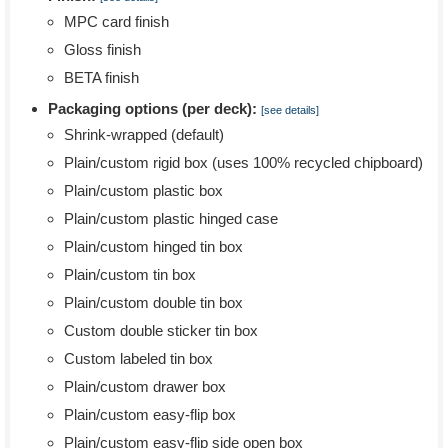
MPC card finish
Gloss finish
BETA finish
Packaging options (per deck):
[see details]
Shrink-wrapped (default)
Plain/custom rigid box (uses 100% recycled chipboard)
Plain/custom plastic box
Plain/custom plastic hinged case
Plain/custom hinged tin box
Plain/custom tin box
Plain/custom double tin box
Custom double sticker tin box
Custom labeled tin box
Plain/custom drawer box
Plain/custom easy-flip box
Plain/custom easy-flip side open box