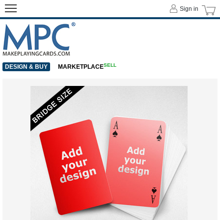
Sign in
SELL
DESIGN & BUY
MARKETPLACE