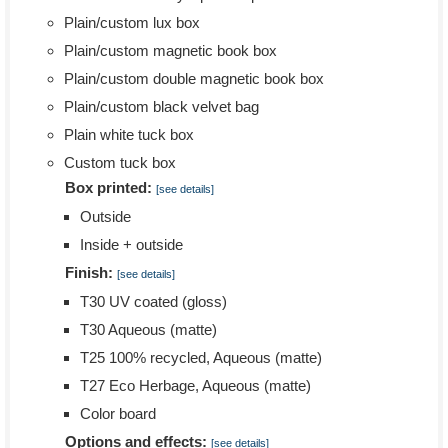
Plain/custom lux box
Plain/custom magnetic book box
Plain/custom double magnetic book box
Plain/custom black velvet bag
Plain white tuck box
Custom tuck box
Box printed:
[see details]
Outside
Inside + outside
Finish:
[see details]
T30 UV coated (gloss)
T30 Aqueous (matte)
T25 100% recycled, Aqueous (matte)
T27 Eco Herbage, Aqueous (matte)
Color board
Options and effects:
[see details]