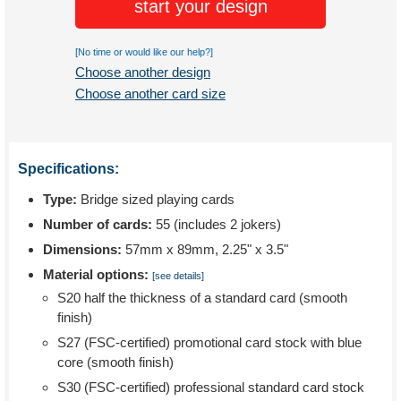
start your design
[No time or would like our help?]
Choose another design
Choose another card size
Specifications:
Type:
Bridge sized playing cards
Number of cards:
55 (includes 2 jokers)
Dimensions:
57mm x 89mm, 2.25" x 3.5"
Material options:
[see details]
S20 half the thickness of a standard card (smooth
finish)
S27 (FSC-certified) promotional card stock with blue
core (smooth finish)
S30 (FSC-certified) professional standard card stock