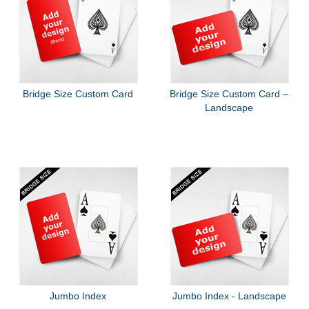
Bridge Size Custom Card
Bridge Size Custom Card –
Landscape
Jumbo Index
Jumbo Index - Landscape