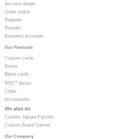
Account details
Order status
Register
Reorder
Business accounts
Our Products
Custom cards
Boxes
Blank cards
®
MPC
decks
Chips
Accessories
We also do
Custom Jigsaw Puzzles
Custom Board Games
Our Company