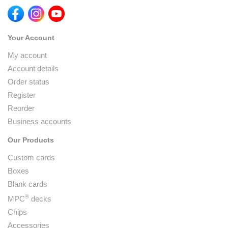
Your Account
My account
Account details
Order status
Register
Reorder
Business accounts
Our Products
Custom cards
Boxes
Blank cards
®
MPC
decks
Chips
Accessories