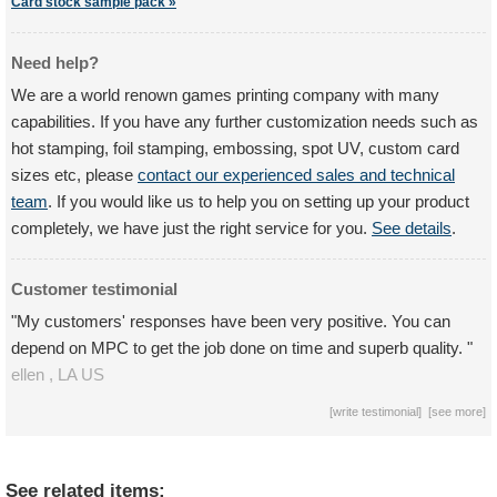
Card stock sample pack »
Need help?
We are a world renown games printing company with many
capabilities. If you have any further customization needs such as
hot stamping, foil stamping, embossing, spot UV, custom card
sizes etc, please
contact our experienced sales and technical
team
. If you would like us to help you on setting up your product
completely, we have just the right service for you.
See details
.
Customer testimonial
"My customers' responses have been very positive. You can
depend on MPC to get the job done on time and superb quality. "
ellen ,
LA
US
[
write testimonial
] [
see more
]
See related items: