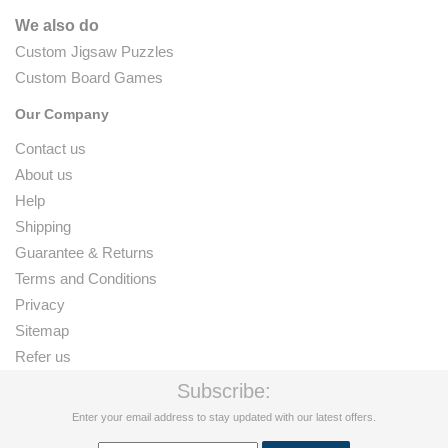
We also do
Custom Jigsaw Puzzles
Custom Board Games
Our Company
Contact us
About us
Help
Shipping
Guarantee & Returns
Terms and Conditions
Privacy
Sitemap
Refer us
Subscribe:
Enter your email address to stay updated with our latest offers.