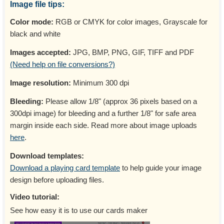
Image file tips:
Color mode:
RGB or CMYK for color images, Grayscale for
black and white
Images accepted:
JPG, BMP, PNG, GIF, TIFF and PDF
(Need help on file conversions?)
Image resolution:
Minimum 300 dpi
Bleeding:
Please allow 1/8" (approx 36 pixels based on a
300dpi image) for bleeding and a further 1/8" for safe area
margin inside each side. Read more about image uploads
here
.
Download templates:
Download a playing card template
to help guide your image
design before uploading files.
Video tutorial:
See how easy it is to use our cards maker