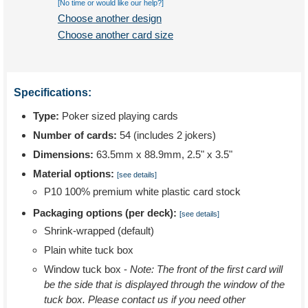
[No time or would like our help?]
Choose another design
Choose another card size
Specifications:
Type:
Poker sized playing cards
Number of cards:
54 (includes 2 jokers)
Dimensions:
63.5mm x 88.9mm, 2.5" x 3.5"
Material options:
[see details]
P10 100% premium white plastic card stock
Packaging options (per deck):
[see details]
Shrink-wrapped (default)
Plain white tuck box
Window tuck box -
Note: The front of the first card will
be the side that is displayed through the window of the
tuck box. Please contact us if you need other