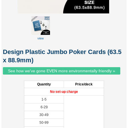
view
custom
tuckbox
Design Plastic Jumbo Poker Cards (63.5
x 88.9mm)
See how we've gone EVEN more environmentally friendly »
Quantity
Price/deck
No set-up charge
1-5
6-29
30-49
50-99