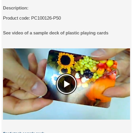
Description:
Product code:
PC100126-P50
See video of a sample deck of plastic playing cards