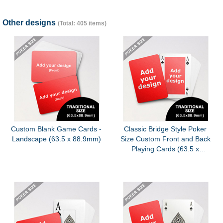
Other designs
(Total: 405 items)
Custom Blank Game Cards -
Classic Bridge Style Poker
Landscape (63.5 x 88.9mm)
Size Custom Front and Back
Playing Cards (63.5 x
88.9mm)