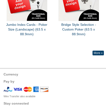
Jumbo Index Cards - Poker
Bridge Style Selection -
Size (Landscape) (63.5 x
Custom Poker (63.5 x
88.9mm)
88.9mm)
More »
Currency
Pay by
Wire Transfer also available
Stay connected