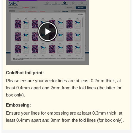
Cold/hot foil print:
Please ensure your vector lines are at least 0.2mm thick, at
least 0.4mm apart and 2mm from the fold lines (the latter for
box only).
Embossing:
Ensure your lines for embossing are at least 0.3mm thick, at
least 0.4mm apart and 3mm from the fold lines (for box only).