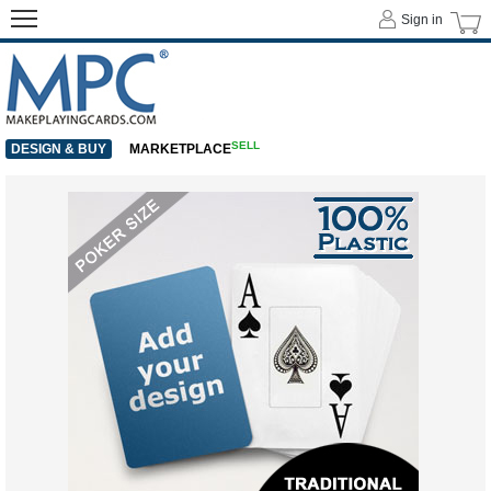
Sign in
SELL
DESIGN & BUY
MARKETPLACE