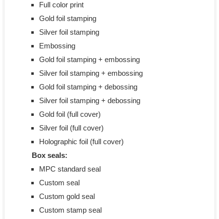
Full color print
Gold foil stamping
Silver foil stamping
Embossing
Gold foil stamping + embossing
Silver foil stamping + embossing
Gold foil stamping + debossing
Silver foil stamping + debossing
Gold foil (full cover)
Silver foil (full cover)
Holographic foil (full cover)
Box seals:
MPC standard seal
Custom seal
Custom gold seal
Custom stamp seal