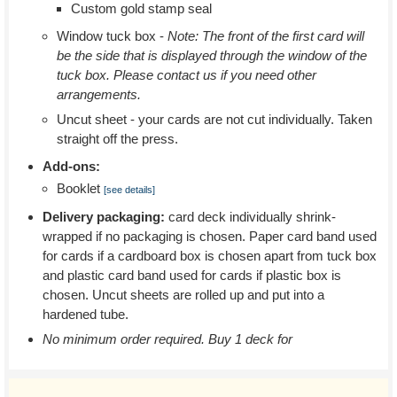
Custom gold stamp seal
Window tuck box -
Note: The front of the first card will
be the side that is displayed through the window of the
tuck box. Please contact us if you need other
arrangements.
Uncut sheet - your cards are not cut individually. Taken
straight off the press.
Add-ons:
Booklet
[see details]
Delivery packaging:
card deck individually shrink-
wrapped if no packaging is chosen. Paper card band used
for cards if a cardboard box is chosen apart from tuck box
and plastic card band used for cards if plastic box is
chosen. Uncut sheets are rolled up and put into a
hardened tube.
No minimum order required. Buy 1 deck for