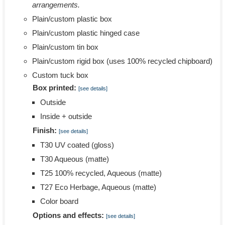
arrangements.
Plain/custom plastic box
Plain/custom plastic hinged case
Plain/custom tin box
Plain/custom rigid box (uses 100% recycled chipboard)
Custom tuck box
Box printed:
[see details]
Outside
Inside + outside
Finish:
[see details]
T30 UV coated (gloss)
T30 Aqueous (matte)
T25 100% recycled, Aqueous (matte)
T27 Eco Herbage, Aqueous (matte)
Color board
Options and effects:
[see details]