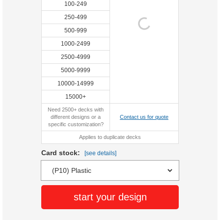
100-249
250-499
500-999
1000-2499
2500-4999
5000-9999
10000-14999
15000+
Need 2500+ decks with
different designs or a
Contact us for quote
specific customization?
Applies to duplicate decks
Card stock:
[see details]
start your design