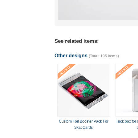
See related items:
Other designs
(Total: 195 items)
Custom Foil Booster Pack For
Tuck box for 
Skat Cards