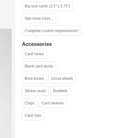
Big size cards
(3.5" x 5.75")
See more sizes...
Complete custom requirements?
Accessories
Card cases
Blank card decks
Brick boxes
Uncut sheets
Sticker seals
Booklets
Chips
Card sleeves
Card clips