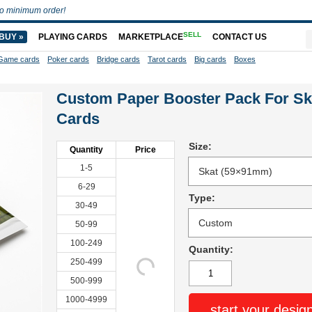
o minimum order!
SELL
BUY »
PLAYING CARDS
MARKETPLACE
CONTACT US
Game cards
Poker cards
Bridge cards
Tarot cards
Big cards
Boxes
Custom Paper Booster Pack For Sk
Cards
Size:
Quantity
Price
1-5
6-29
Type:
30-49
50-99
100-249
Quantity:
250-499
500-999
1000-4999
start your desig