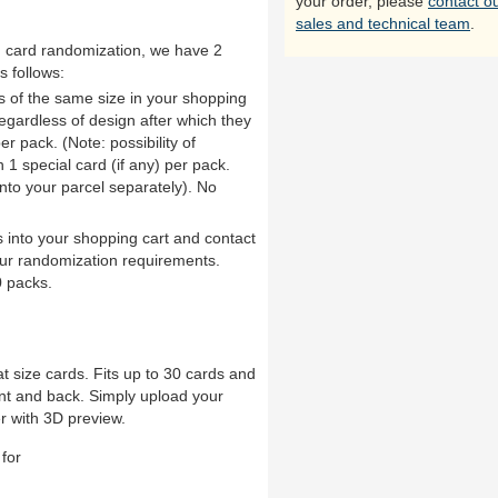
your order, please
contact o
sales and technical team
.
th card randomization, we have 2
s follows:
ds of the same size in your shopping
 regardless of design after which they
er pack. (Note: possibility of
1 special card (if any) per pack.
into your parcel separately). No
 into your shopping cart and contact
ur randomization requirements.
 packs.
t size cards. Fits up to 30 cards and
nt and back. Simply upload your
r with 3D preview.
for