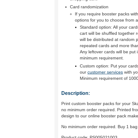
Card randomization
If you require booster packs wi
options for you to choose from a
Standard option: All your car
cart will be shuffled together
will be distributed at random p
repeated cards and more than 
Any leftover cards will be put 
minimum requirement.
Custom option: Put your cards
our
customer services
with yo
Minimum requirement of 1000
Description:
Print custom booster packs for your Ska
no minimum order required. Printed fro
design to our online booster pack make
No minimum order required. Buy 1 bag 
Product code:
PS005021003