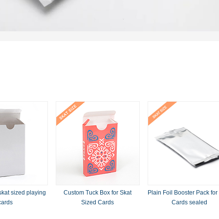
skat sized playing
Custom Tuck Box for Skat
Plain Foil Booster Pack for
cards
Sized Cards
Cards sealed