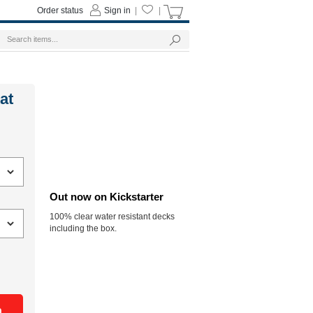
Order status
Sign in
|
|
at
Out now on Kickstarter
100% clear water resistant decks
including the box.
n