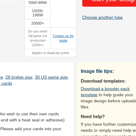
5000-9999
10000-
19999
Choose another type
20000+
Do you need
full game set
Contact us for
production
quote
(2500+)
Applies to duplicate prints
Image file tips:
ze
,
28 bridge size
,
30 US game size
,
Download templates:
 cards
Download a booster pack
template
to help guide your
image design before upload
files.
who wish to use their own cards
Need help?
 end with a heat seal or adhesive)
If you have further customiza
 Please add your cards into your
needs or simply need help w