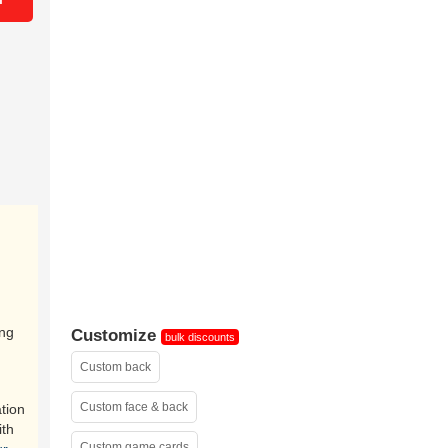
ing
Customize
bulk discounts
Custom back
Custom face & back
tion
ith
Custom game cards