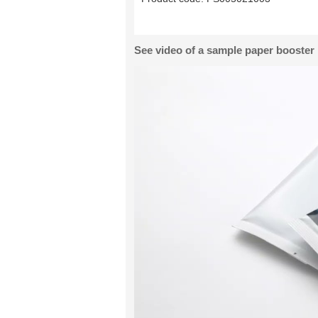
See video of a sample paper booster