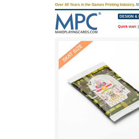
Over 40 Years in the Games Printing Industry.
N
DESIGN & 
Quick start
: