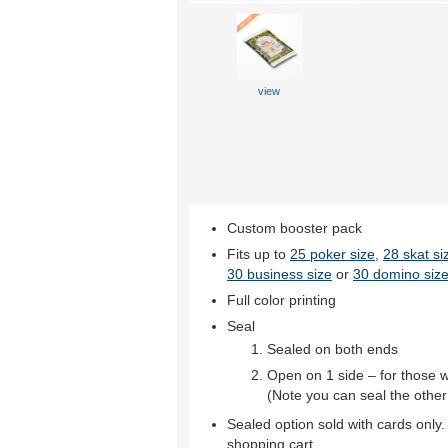
view
Custom booster pack
Fits up to
25 poker size
,
28 skat si
30 business size
or
30 domino size
Full color printing
Seal
Sealed on both ends
Open on 1 side – for those 
(Note you can seal the other
Sealed option sold with cards only.
shopping cart.