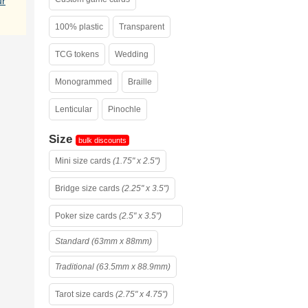
ur
100% plastic
Transparent
TCG tokens
Wedding
Monogrammed
Braille
Lenticular
Pinochle
Size
bulk discounts
Mini size cards
(1.75" x 2.5")
Bridge size cards
(2.25" x 3.5")
Poker size cards
(2.5" x 3.5")
Standard (63mm x 88mm)
Traditional (63.5mm x 88.9mm)
Tarot size cards
(2.75" x 4.75")