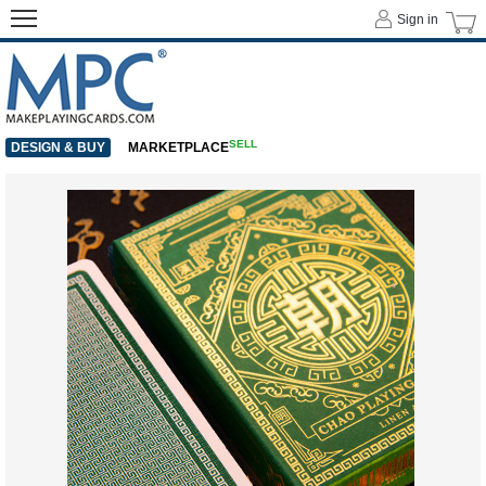
Sign in
SELL
DESIGN & BUY
MARKETPLACE