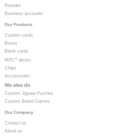
Reorder
Business accounts
Our Products
Custom cards
Boxes
Blank cards
®
MPC
decks
Chips
Accessories
We also do
Custom Jigsaw Puzzles
Custom Board Games
Our Company
Contact us
About us