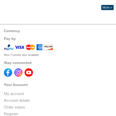
More »
Currency
Pay by
Wire Transfer also available
Stay connected
Your Account
My account
Account details
Order status
Register