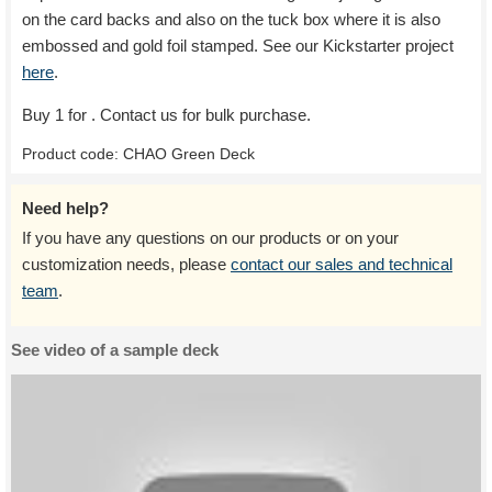
on the card backs and also on the tuck box where it is also
embossed and gold foil stamped. See our Kickstarter project
here
.
Buy 1 for
. Contact us for bulk purchase.
Product code:
CHAO Green Deck
Need help?
If you have any questions on our products or on your
customization needs, please
contact our sales and technical
team
.
See video of a sample deck