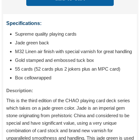
Specifications:
Supreme quality playing cards
Jade green back
M32 Linen air finish with special varnish for great handling
Gold stamped and embossed tuck box
55 cards (52 cards plus 2 jokers plus an MPC card)
Box cellowrapped
Description:
This is the third edition of the CHAO playing card deck series
which takes on a jade green color. Jade is an imperial gem
stone originating from prehistoric China and considered to be
special and have significant value, using a very unique
combination of card stock and brand new varnish for
unparalleled smoothness and handling. This jade green is used