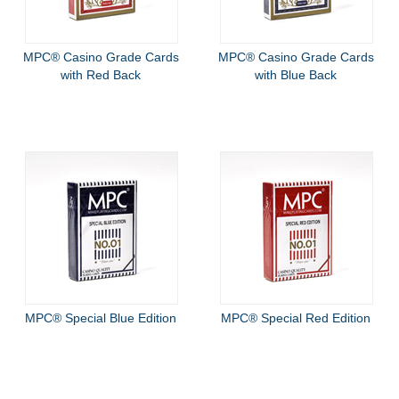
MPC® Casino Grade Cards
MPC® Casino Grade Cards
with Red Back
with Blue Back
MPC® Special Blue Edition
MPC® Special Red Edition