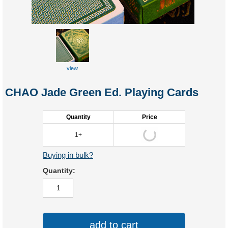
view
close-up
CHAO Jade Green Ed. Playing Cards
Quantity
Price
1+
Buying in bulk?
Quantity:
add to cart