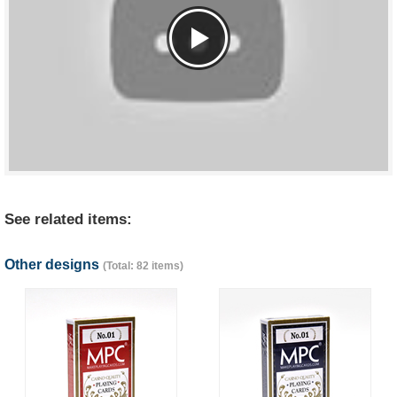
See related items:
Other designs
(Total: 82 items)