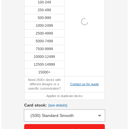
100-249
250-499
500-999
1000-2499
2500-4999
5000-7499
7500-9999
10000-12499
12500-14999
15000+
Need 2500+ decks with
different designs or a
Contact us for quote
specific customization?
Applies to duplicate decks
Card stock:
[see details]