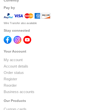
Currency
Pay by
Wire Transfer also available
Stay connected
Your Account
My account
Account details
Order status
Register
Reorder
Business accounts
Our Products
Custom cards