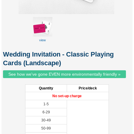
view
custom
tuckbox
Wedding Invitation - Classic Playing
Cards (Landscape)
See how we've gone EVEN more environmentally friendly »
Quantity
Price/deck
No set-up charge
1-5
6-29
30-49
50-99