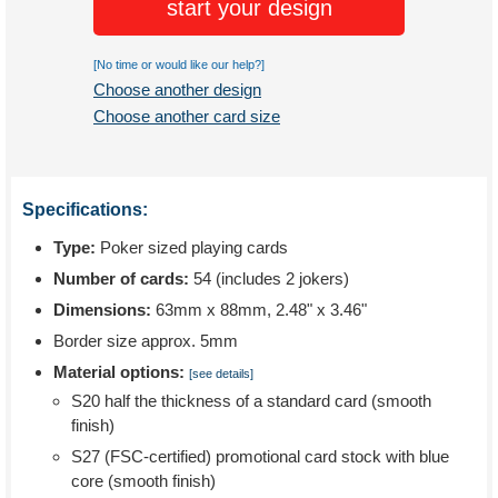
start your design
[No time or would like our help?]
Choose another design
Choose another card size
Specifications:
Type:
Poker sized playing cards
Number of cards:
54 (includes 2 jokers)
Dimensions:
63mm x 88mm, 2.48" x 3.46"
Border size approx. 5mm
Material options:
[see details]
S20 half the thickness of a standard card (smooth
finish)
S27 (FSC-certified) promotional card stock with blue
core (smooth finish)