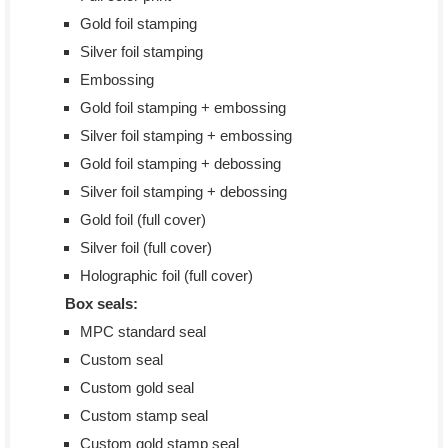
Gold foil stamping
Silver foil stamping
Embossing
Gold foil stamping + embossing
Silver foil stamping + embossing
Gold foil stamping + debossing
Silver foil stamping + debossing
Gold foil (full cover)
Silver foil (full cover)
Holographic foil (full cover)
Box seals:
MPC standard seal
Custom seal
Custom gold seal
Custom stamp seal
Custom gold stamp seal