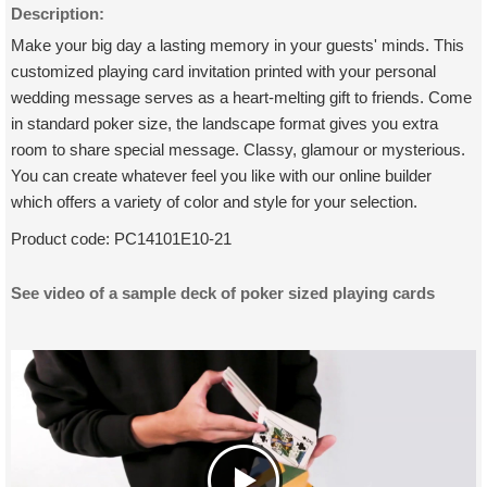
Description:
Make your big day a lasting memory in your guests' minds. This
customized playing card invitation printed with your personal
wedding message serves as a heart-melting gift to friends. Come
in standard poker size, the landscape format gives you extra
room to share special message. Classy, glamour or mysterious.
You can create whatever feel you like with our online builder
which offers a variety of color and style for your selection.
Product code:
PC14101E10-21
See video of a sample deck of poker sized playing cards