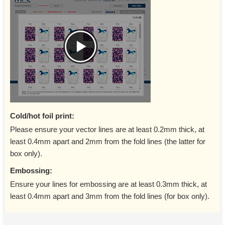
Cold/hot foil print:
Please ensure your vector lines are at least 0.2mm thick, at
least 0.4mm apart and 2mm from the fold lines (the latter for
box only).
Embossing:
Ensure your lines for embossing are at least 0.3mm thick, at
least 0.4mm apart and 3mm from the fold lines (for box only).