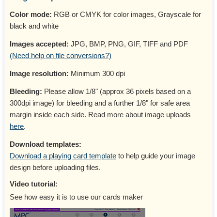
Color mode:
RGB or CMYK for color images, Grayscale for
black and white
Images accepted:
JPG, BMP, PNG, GIF, TIFF and PDF
(Need help on file conversions?)
Image resolution:
Minimum 300 dpi
Bleeding:
Please allow 1/8" (approx 36 pixels based on a
300dpi image) for bleeding and a further 1/8" for safe area
margin inside each side. Read more about image uploads
here
.
Download templates:
Download a playing card template
to help guide your image
design before uploading files.
Video tutorial:
See how easy it is to use our cards maker