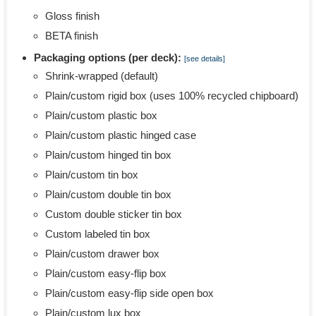
Gloss finish
BETA finish
Packaging options (per deck):
[see details]
Shrink-wrapped (default)
Plain/custom rigid box (uses 100% recycled chipboard)
Plain/custom plastic box
Plain/custom plastic hinged case
Plain/custom hinged tin box
Plain/custom tin box
Plain/custom double tin box
Custom double sticker tin box
Custom labeled tin box
Plain/custom drawer box
Plain/custom easy-flip box
Plain/custom easy-flip side open box
Plain/custom lux box