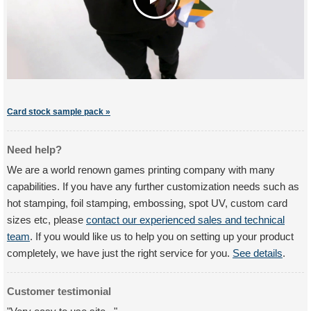
Card stock sample pack »
Need help?
We are a world renown games printing company with many
capabilities. If you have any further customization needs such as
hot stamping, foil stamping, embossing, spot UV, custom card
sizes etc, please
contact our experienced sales and technical
team
. If you would like us to help you on setting up your product
completely, we have just the right service for you.
See details
.
Customer testimonial