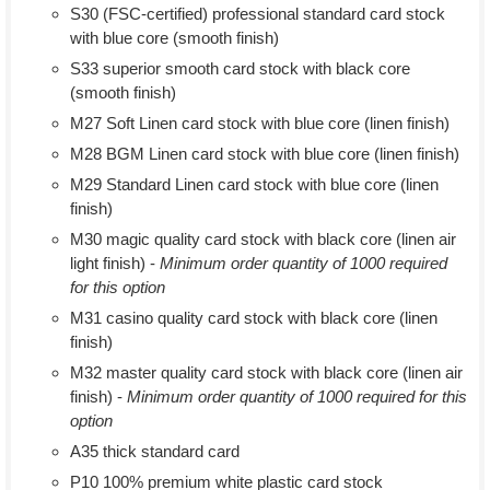
S30 (FSC-certified) professional standard card stock
with blue core (smooth finish)
S33 superior smooth card stock with black core
(smooth finish)
M27 Soft Linen card stock with blue core (linen finish)
M28 BGM Linen card stock with blue core (linen finish)
M29 Standard Linen card stock with blue core (linen
finish)
M30 magic quality card stock with black core (linen air
light finish) -
Minimum order quantity of 1000 required
for this option
M31 casino quality card stock with black core (linen
finish)
M32 master quality card stock with black core (linen air
finish) -
Minimum order quantity of 1000 required for this
option
A35 thick standard card
P10 100% premium white plastic card stock