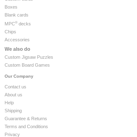
Boxes
Blank cards
®
MPC
decks
Chips
Accessories
We also do
Custom Jigsaw Puzzles
Custom Board Games
Our Company
Contact us
About us
Help
Shipping
Guarantee & Returns
Terms and Conditions
Privacy