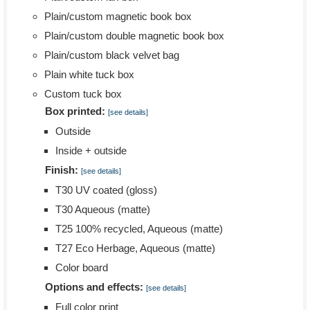
Plain/custom magnetic book box
Plain/custom double magnetic book box
Plain/custom black velvet bag
Plain white tuck box
Custom tuck box
Box printed:
[see details]
Outside
Inside + outside
Finish:
[see details]
T30 UV coated (gloss)
T30 Aqueous (matte)
T25 100% recycled, Aqueous (matte)
T27 Eco Herbage, Aqueous (matte)
Color board
Options and effects:
[see details]
Full color print