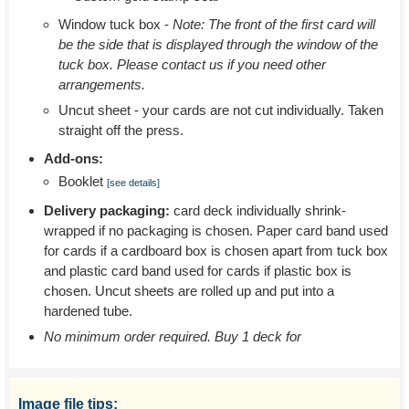
Window tuck box -
Note: The front of the first card will
be the side that is displayed through the window of the
tuck box. Please contact us if you need other
arrangements.
Uncut sheet - your cards are not cut individually. Taken
straight off the press.
Add-ons:
Booklet
[see details]
Delivery packaging:
card deck individually shrink-
wrapped if no packaging is chosen. Paper card band used
for cards if a cardboard box is chosen apart from tuck box
and plastic card band used for cards if plastic box is
chosen. Uncut sheets are rolled up and put into a
hardened tube.
No minimum order required. Buy 1 deck for
Image file tips: