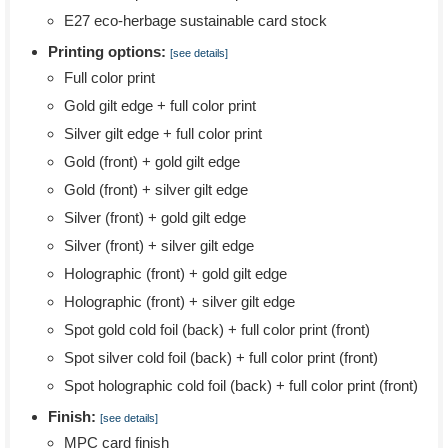
E27 eco-herbage sustainable card stock
Printing options:
[see details]
Full color print
Gold gilt edge + full color print
Silver gilt edge + full color print
Gold (front) + gold gilt edge
Gold (front) + silver gilt edge
Silver (front) + gold gilt edge
Silver (front) + silver gilt edge
Holographic (front) + gold gilt edge
Holographic (front) + silver gilt edge
Spot gold cold foil (back) + full color print (front)
Spot silver cold foil (back) + full color print (front)
Spot holographic cold foil (back) + full color print (front)
Finish:
[see details]
MPC card finish