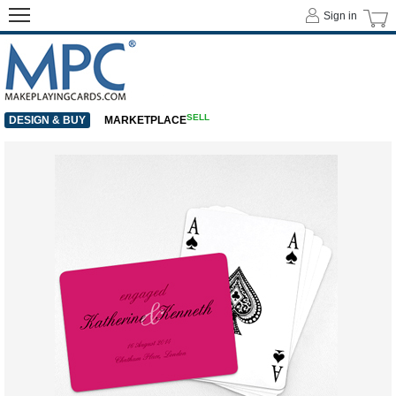
Sign in
SELL
DESIGN & BUY
MARKETPLACE