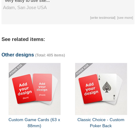
"Very easy to use site..."
Adam,
San Jose
USA
[
write testimonial
] [
see more
]
See related items:
Other designs
(Total: 405 items)
Custom Game Cards (63 x
Classic Choice - Custom
88mm)
Poker Back