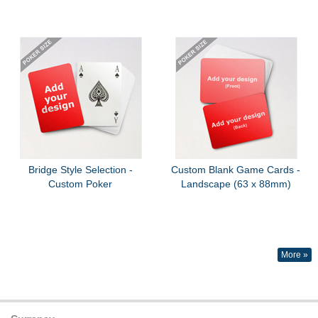
Bridge Style Selection -
Custom Blank Game Cards -
Custom Poker
Landscape (63 x 88mm)
More »