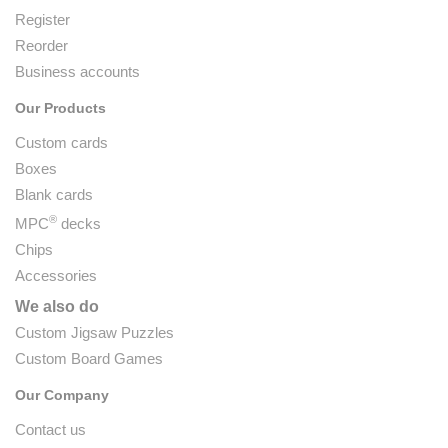
Register
Reorder
Business accounts
Our Products
Custom cards
Boxes
Blank cards
®
MPC
decks
Chips
Accessories
We also do
Custom Jigsaw Puzzles
Custom Board Games
Our Company
Contact us