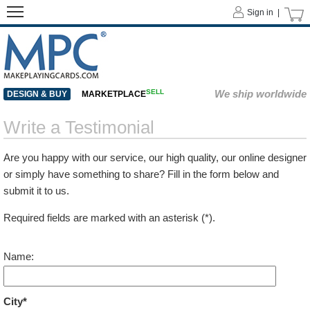
Sign in |
SELL
We ship worldwide
DESIGN & BUY
MARKETPLACE
Write a Testimonial
Are you happy with our service, our high quality, our online designer
or simply have something to share? Fill in the form below and
submit it to us.
Required fields are marked with an asterisk (*).
Name:
City*