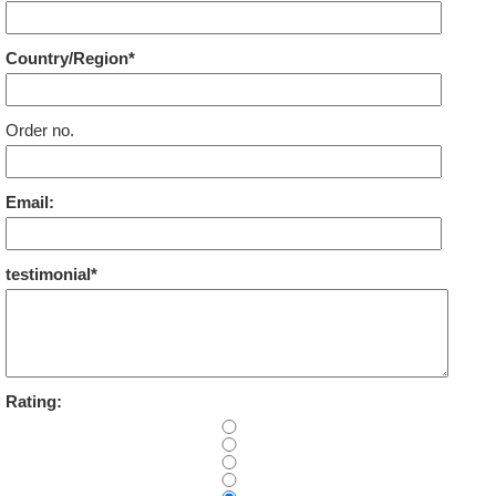
Country/Region*
Order no.
Email:
testimonial*
Rating: