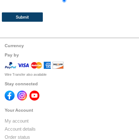
Currency
Pay by
Wire Transfer also available
Stay connected
Your Account
My account
Account details
Order status