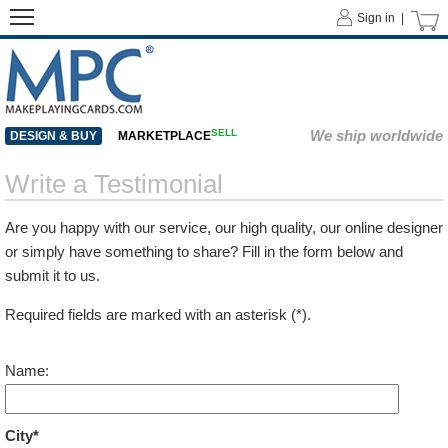
Sign in |
SELL
We ship worldwide
DESIGN & BUY
MARKETPLACE
Write a Testimonial
Are you happy with our service, our high quality, our online designer
or simply have something to share? Fill in the form below and
submit it to us.
Required fields are marked with an asterisk (*).
Name:
City*