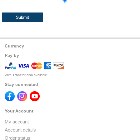
Currency
Pay by
Wire Transfer also available
Stay connected
Your Account
My account
Account details
Order status