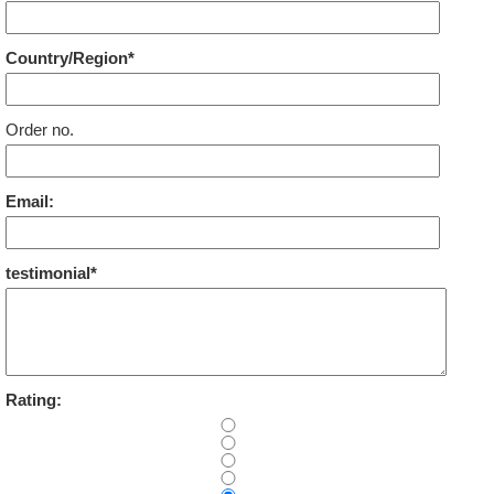
Country/Region*
Order no.
Email:
testimonial*
Rating: