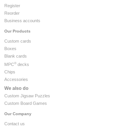
Register
Reorder
Business accounts
Our Products
Custom cards
Boxes
Blank cards
®
MPC
decks
Chips
Accessories
We also do
Custom Jigsaw Puzzles
Custom Board Games
Our Company
Contact us