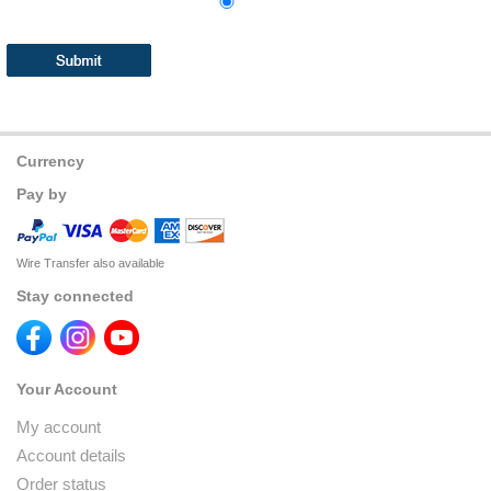
Currency
Pay by
Wire Transfer also available
Stay connected
Your Account
My account
Account details
Order status