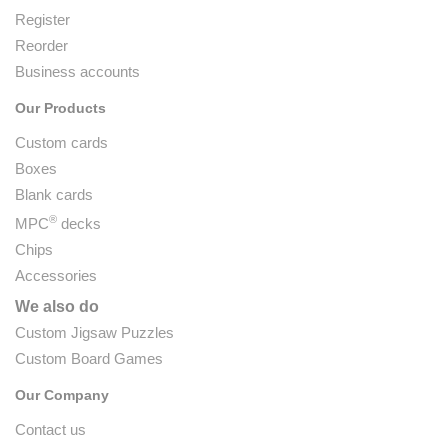
Register
Reorder
Business accounts
Our Products
Custom cards
Boxes
Blank cards
®
MPC
decks
Chips
Accessories
We also do
Custom Jigsaw Puzzles
Custom Board Games
Our Company
Contact us