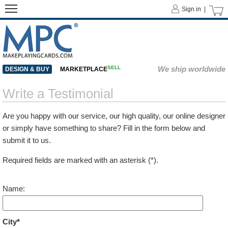
Sign in |
SELL
We ship worldwide
DESIGN & BUY
MARKETPLACE
Write a Testimonial
Are you happy with our service, our high quality, our online designer
or simply have something to share? Fill in the form below and
submit it to us.
Required fields are marked with an asterisk (*).
Name:
City*