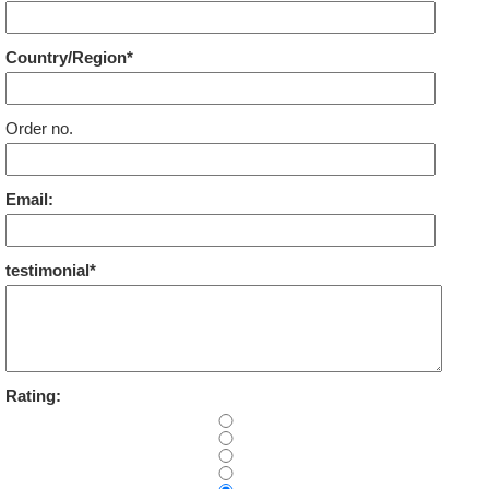
Country/Region*
Order no.
Email:
testimonial*
Rating: