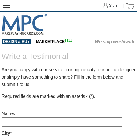
Sign in |
SELL
We ship worldwide
DESIGN & BUY
MARKETPLACE
Write a Testimonial
Are you happy with our service, our high quality, our online designer
or simply have something to share? Fill in the form below and
submit it to us.
Required fields are marked with an asterisk (*).
Name:
City*