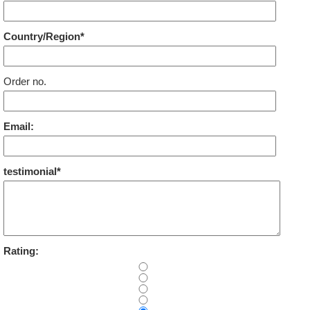
Country/Region*
Order no.
Email:
testimonial*
Rating: