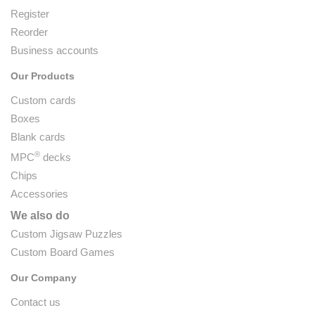
Register
Reorder
Business accounts
Our Products
Custom cards
Boxes
Blank cards
®
MPC
decks
Chips
Accessories
We also do
Custom Jigsaw Puzzles
Custom Board Games
Our Company
Contact us