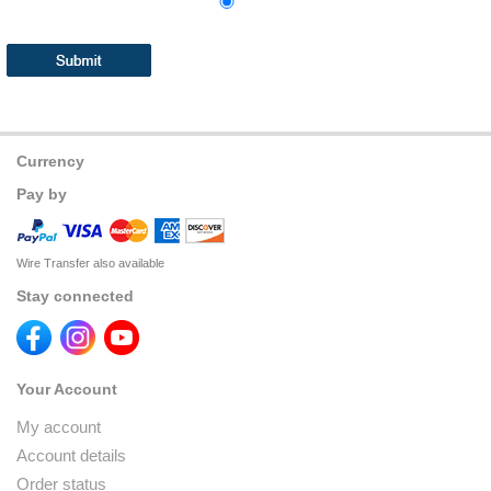
Currency
Pay by
Wire Transfer also available
Stay connected
Your Account
My account
Account details
Order status