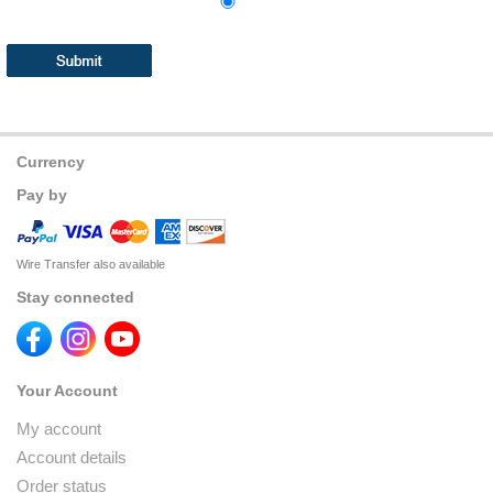
Currency
Pay by
Wire Transfer also available
Stay connected
Your Account
My account
Account details
Order status