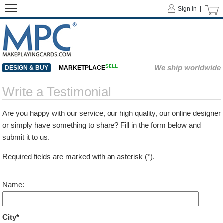
Sign in |
SELL
We ship worldwide
DESIGN & BUY
MARKETPLACE
Write a Testimonial
Are you happy with our service, our high quality, our online designer
or simply have something to share? Fill in the form below and
submit it to us.
Required fields are marked with an asterisk (*).
Name:
City*