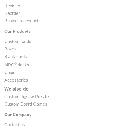
Register
Reorder
Business accounts
Our Products
Custom cards
Boxes
Blank cards
®
MPC
decks
Chips
Accessories
We also do
Custom Jigsaw Puzzles
Custom Board Games
Our Company
Contact us