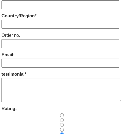
Country/Region*
Order no.
Email:
testimonial*
Rating: