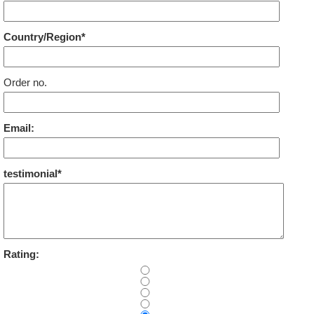
Country/Region*
Order no.
Email:
testimonial*
Rating: