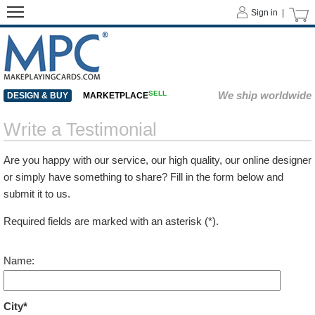
Sign in |
SELL
We ship worldwide
DESIGN & BUY
MARKETPLACE
Write a Testimonial
Are you happy with our service, our high quality, our online designer
or simply have something to share? Fill in the form below and
submit it to us.
Required fields are marked with an asterisk (*).
Name:
City*