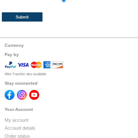
Currency
Pay by
Wire Transfer also available
Stay connected
Your Account
My account
Account details
Order status