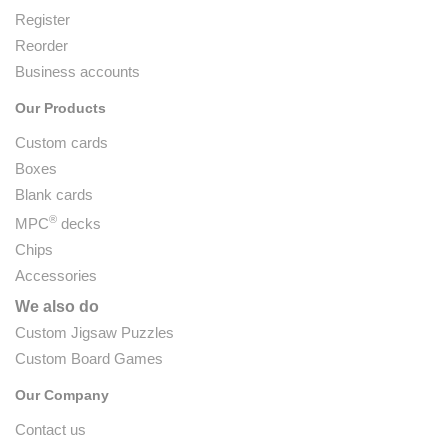
Register
Reorder
Business accounts
Our Products
Custom cards
Boxes
Blank cards
®
MPC
decks
Chips
Accessories
We also do
Custom Jigsaw Puzzles
Custom Board Games
Our Company
Contact us