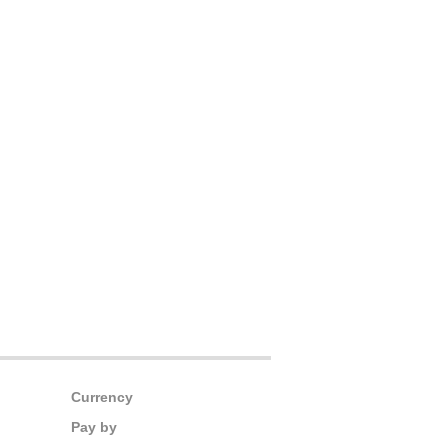
Currency
Pay by