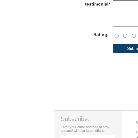
testimonial*
Rating:
Subscribe:
Enter your email address to stay
updated with our latest offers.
C