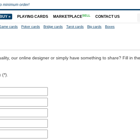
o minimum order!
SELL
BUY »
PLAYING CARDS
MARKETPLACE
CONTACT US
Game cards
Poker cards
Bridge cards
Tarot cards
Big cards
Boxes
ality, our online designer or simply have something to share? Fill in th
 (*).