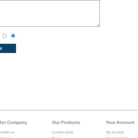
Our Company
Our Products
Your Account
ontact us
Custom cards
My account