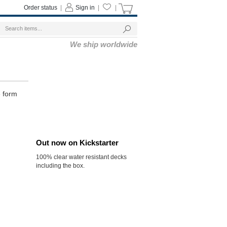
Order status
|
Sign in
|
|
We ship worldwide
e form
Out now on Kickstarter
100% clear water resistant decks
including the box.