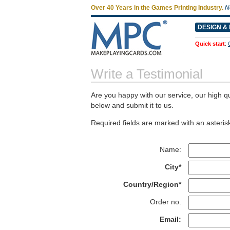
Over 40 Years in the Games Printing Industry.
N
DESIGN & 
Quick start
:
Write a Testimonial
Are you happy with our service, our high qu
below and submit it to us.
Required fields are marked with an asterisk
Name:
City*
Country/Region*
Order no.
Email: