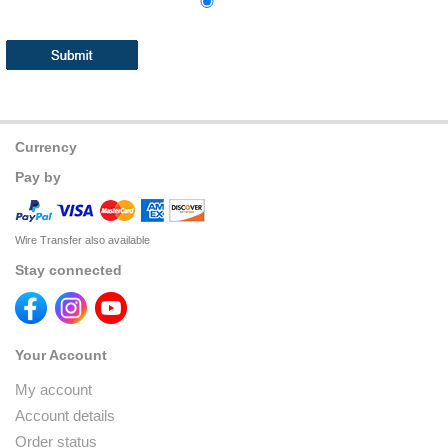
Currency
Pay by
Wire Transfer also available
Stay connected
Your Account
My account
Account details
Order status