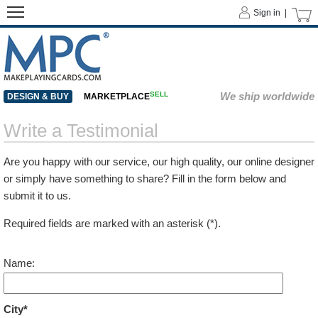
Sign in |
SELL
We ship worldwide
DESIGN & BUY
MARKETPLACE
Write a Testimonial
Are you happy with our service, our high quality, our online designer
or simply have something to share? Fill in the form below and
submit it to us.
Required fields are marked with an asterisk (*).
Name:
City*