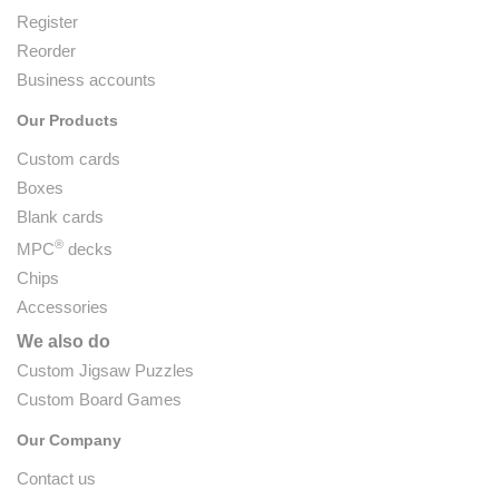
Register
Reorder
Business accounts
Our Products
Custom cards
Boxes
Blank cards
®
MPC
decks
Chips
Accessories
We also do
Custom Jigsaw Puzzles
Custom Board Games
Our Company
Contact us