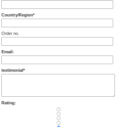
Country/Region*
Order no.
Email:
testimonial*
Rating: