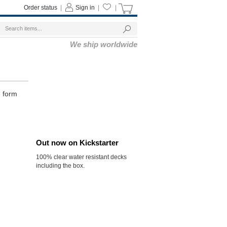
Order status
|
Sign in
|
|
We ship worldwide
e form
Out now on Kickstarter
100% clear water resistant decks
including the box.