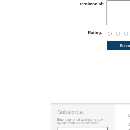
testimonial*
Rating:
Subscribe:
Enter your email address to stay
updated with our latest offers.
C