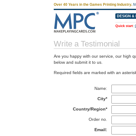
Over 40 Years in the Games Printing Industry.
N
DESIGN & 
Quick start
:
Write a Testimonial
Are you happy with our service, our high qu
below and submit it to us.
Required fields are marked with an asterisk
Name:
City*
Country/Region*
Order no.
Email: