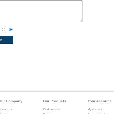
Our Company
Our Products
Your Account
ontact us
Custom cards
My account