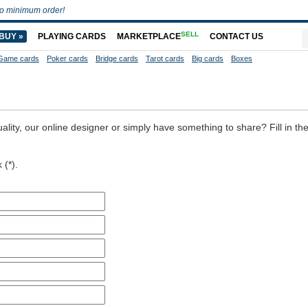
o minimum order!
SELL
BUY »
PLAYING CARDS
MARKETPLACE
CONTACT US
Game cards
Poker cards
Bridge cards
Tarot cards
Big cards
Boxes
ality, our online designer or simply have something to share? Fill in th
 (*).