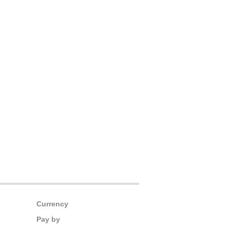
Currency
Pay by