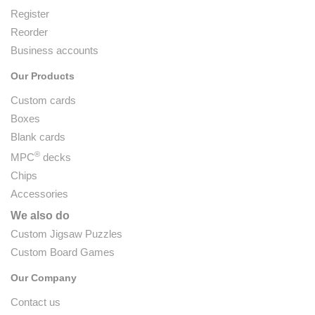
Register
Reorder
Business accounts
Our Products
Custom cards
Boxes
Blank cards
®
MPC
decks
Chips
Accessories
We also do
Custom Jigsaw Puzzles
Custom Board Games
Our Company
Contact us