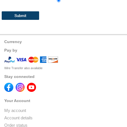
Currency
Pay by
Wire Transfer also available
Stay connected
Your Account
My account
Account details
Order status