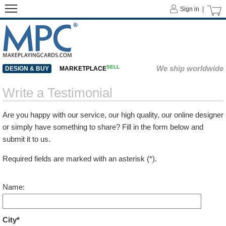
Sign in |
SELL
We ship worldwide
DESIGN & BUY
MARKETPLACE
Write a Testimonial
Are you happy with our service, our high quality, our online designer
or simply have something to share? Fill in the form below and
submit it to us.
Required fields are marked with an asterisk (*).
Name:
City*