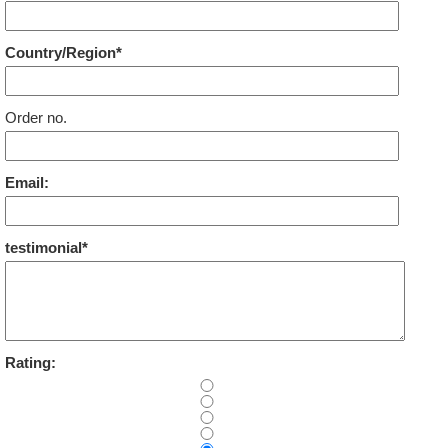
Country/Region*
Order no.
Email:
testimonial*
Rating: