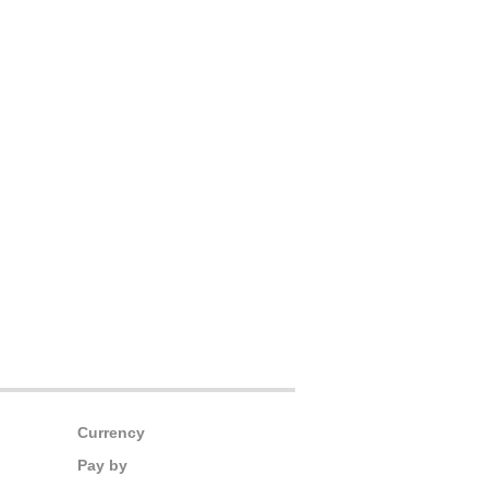
Currency
Pay by