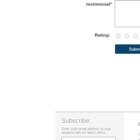
testimonial*
Rating:
Subscribe:
Enter your email address to stay
updated with our latest offers.
C