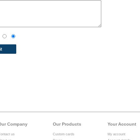
Our Company
Our Products
Your Account
ontact us
Custom cards
My account