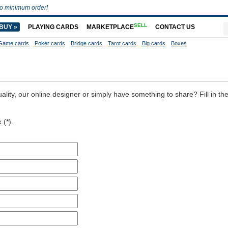
o minimum order!
SELL
BUY »
PLAYING CARDS
MARKETPLACE
CONTACT US
Game cards
Poker cards
Bridge cards
Tarot cards
Big cards
Boxes
ality, our online designer or simply have something to share? Fill in th
 (*).