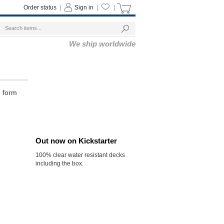
Order status
|
Sign in
|
|
We ship worldwide
e form
Out now on Kickstarter
100% clear water resistant decks
including the box.