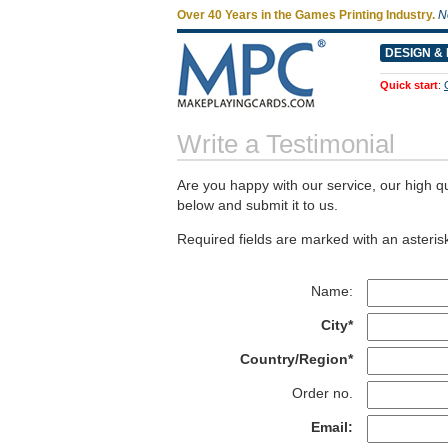
Over 40 Years in the Games Printing Industry.
N
DESIGN & 
Quick start
:
Write a Testimonial
Are you happy with our service, our high qu
below and submit it to us.
Required fields are marked with an asterisk
Name:
City*
Country/Region*
Order no.
Email: