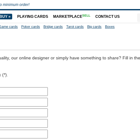
o minimum order!
SELL
BUY »
PLAYING CARDS
MARKETPLACE
CONTACT US
Game cards
Poker cards
Bridge cards
Tarot cards
Big cards
Boxes
ality, our online designer or simply have something to share? Fill in th
 (*).