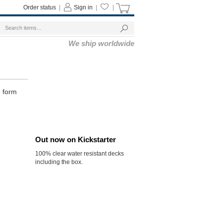
Order status
|
Sign in
|
|
We ship worldwide
e form
Out now on Kickstarter
100% clear water resistant decks
including the box.