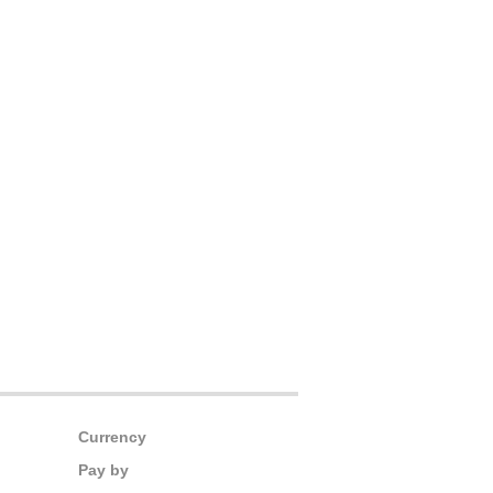
Currency
Pay by