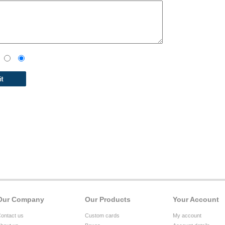
Our Company
Our Products
Your Account
ontact us
Custom cards
My account