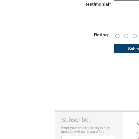
testimonial*
Rating:
Subscribe:
Enter your email address to stay
updated with our latest offers.
C