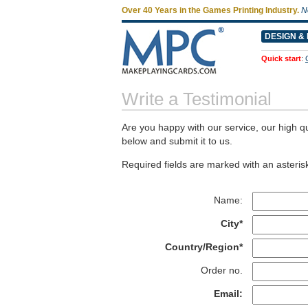
Over 40 Years in the Games Printing Industry.
N
DESIGN & 
Quick start
:
Write a Testimonial
Are you happy with our service, our high qu
below and submit it to us.
Required fields are marked with an asterisk
Name:
City*
Country/Region*
Order no.
Email: