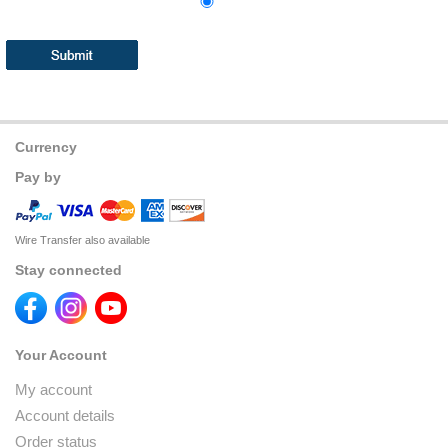
Currency
Pay by
Wire Transfer also available
Stay connected
Your Account
My account
Account details
Order status