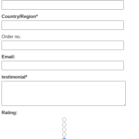
Country/Region*
Order no.
Email:
testimonial*
Rating: