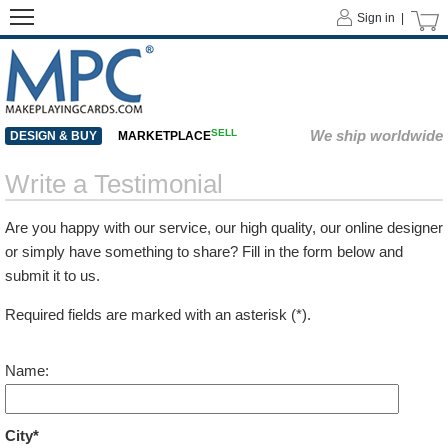
Sign in |
SELL
We ship worldwide
DESIGN & BUY
MARKETPLACE
Write a Testimonial
Are you happy with our service, our high quality, our online designer
or simply have something to share? Fill in the form below and
submit it to us.
Required fields are marked with an asterisk (*).
Name:
City*