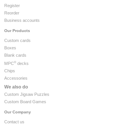
Register
Reorder
Business accounts
Our Products
Custom cards
Boxes
Blank cards
®
MPC
decks
Chips
Accessories
We also do
Custom Jigsaw Puzzles
Custom Board Games
Our Company
Contact us