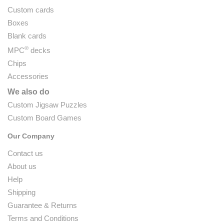
Custom cards
Boxes
Blank cards
®
MPC
decks
Chips
Accessories
We also do
Custom Jigsaw Puzzles
Custom Board Games
Our Company
Contact us
About us
Help
Shipping
Guarantee & Returns
Terms and Conditions