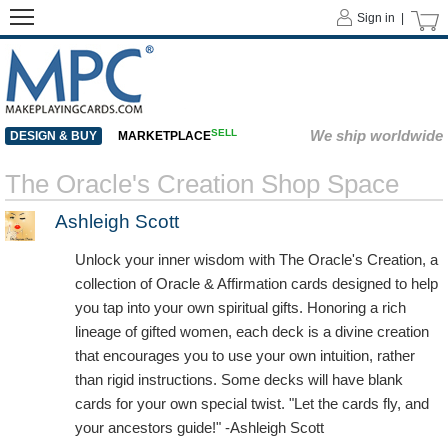
Sign in |
SELL
We ship worldwide
DESIGN & BUY
MARKETPLACE
The Oracle's Creation Shop Space
Ashleigh Scott
Unlock your inner wisdom with The Oracle's Creation, a
collection of Oracle & Affirmation cards designed to help
you tap into your own spiritual gifts. Honoring a rich
lineage of gifted women, each deck is a divine creation
that encourages you to use your own intuition, rather
than rigid instructions. Some decks will have blank
cards for your own special twist. "Let the cards fly, and
your ancestors guide!" -Ashleigh Scott