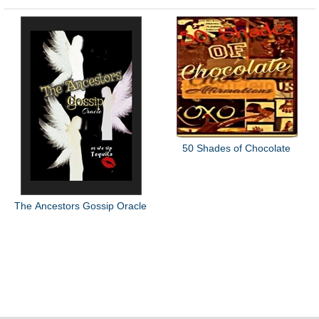
50 Shades of Chocolate
The Ancestors Gossip Oracle