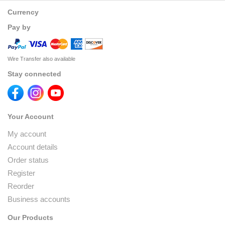
Currency
Pay by
Wire Transfer also available
Stay connected
Your Account
My account
Account details
Order status
Register
Reorder
Business accounts
Our Products