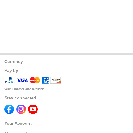
Currency
Pay by
Wire Transfer also available
Stay connected
Your Account