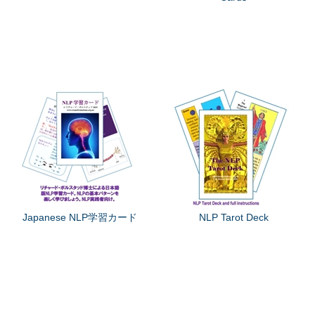
Japanese NLP学習カード
NLP Tarot Deck