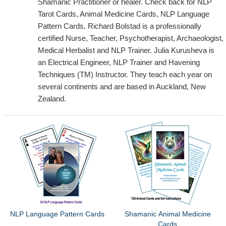
Shamanic Practitioner or healer. Check back for NLP
Tarot Cards, Animal Medicine Cards, NLP Language
Pattern Cards. Richard Bolstad is a professionally
certified Nurse, Teacher, Psychotherapist, Archaeologist,
Medical Herbalist and NLP Trainer. Julia Kurusheva is
an Electrical Engineer, NLP Trainer and Havening
Techniques (TM) Instructor. They teach each year on
several continents and are based in Auckland, New
Zealand.
NLP Language Pattern Cards
Shamanic Animal Medicine
Cards