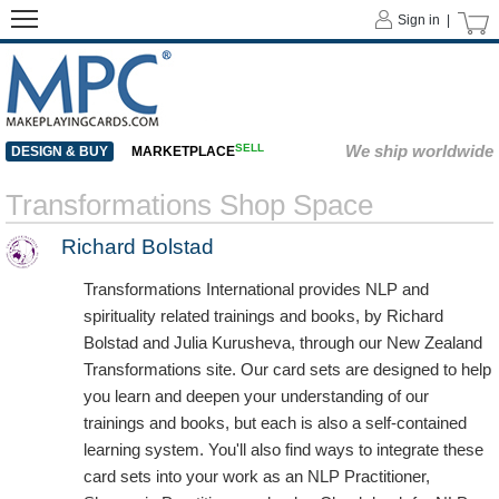
Sign in |
SELL
We ship worldwide
DESIGN & BUY
MARKETPLACE
Transformations Shop Space
Richard Bolstad
Transformations International provides NLP and
spirituality related trainings and books, by Richard
Bolstad and Julia Kurusheva, through our New Zealand
Transformations site. Our card sets are designed to help
you learn and deepen your understanding of our
trainings and books, but each is also a self-contained
learning system. You'll also find ways to integrate these
card sets into your work as an NLP Practitioner,