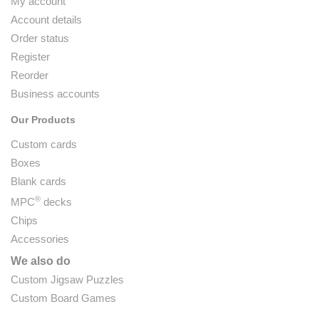
My account
Account details
Order status
Register
Reorder
Business accounts
Our Products
Custom cards
Boxes
Blank cards
®
MPC
decks
Chips
Accessories
We also do
Custom Jigsaw Puzzles
Custom Board Games