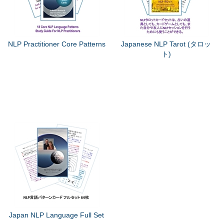
NLP Practitioner Core Patterns
Japanese NLP Tarot (タロッ
ト)
Japan NLP Language Full Set