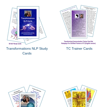
Transformations NLP Study
TC Trainer Cards
Cards