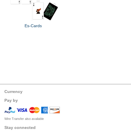
Es-Cards
Currency
Pay by
Wire Transfer also available
Stay connected