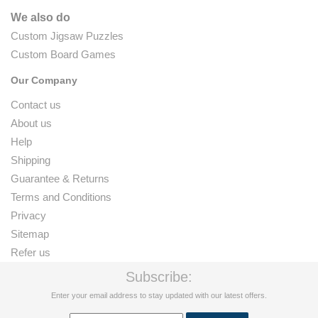
We also do
Custom Jigsaw Puzzles
Custom Board Games
Our Company
Contact us
About us
Help
Shipping
Guarantee & Returns
Terms and Conditions
Privacy
Sitemap
Refer us
Subscribe:
Enter your email address to stay updated with our latest offers.