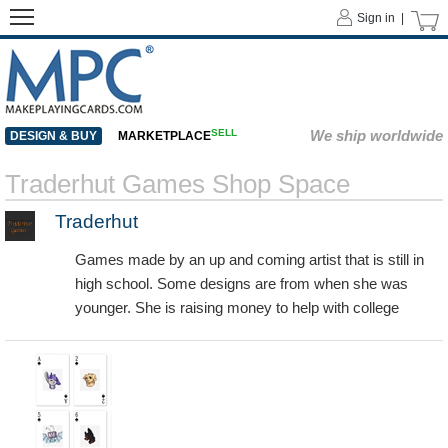
Sign in |
SELL
We ship worldwide
DESIGN & BUY
MARKETPLACE
Traderhut Games Shop Space
Traderhut
Games made by an up and coming artist that is still in
high school. Some designs are from when she was
younger. She is raising money to help with college