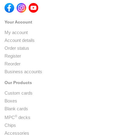
Your Account
My account
Account details
Order status
Register
Reorder
Business accounts
Our Products
Custom cards
Boxes
Blank cards
®
MPC
decks
Chips
Accessories