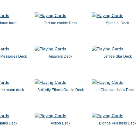
ional tarot
Fortune cookie Deck
Spiritual Deck
 Messages Deck
Answers Deck
Jeffree Star Deck
 the moon deck
Butterfly Effects Oracle Deck
Characteristics Deck
Mates Deck
Action Deck
Blonde Priestess Dec