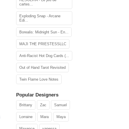
cartes...
Exploding Snap - Arcane
Edi...
Borealis: Midnight Sun - En...
MAJI THE PRIESTESSLLC
Anti-Racist Hot Dog Cards (...
Out of Hand Tarot Revisited
Twin Flame Love Notes
Popular Designers
Brittany
Zac
Samuel
Lorraine
Mara
Maya
k
Maxence
vanessa