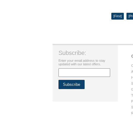
[First]
[Pr
Subscribe:
Enter your email address to stay
updated with our latest offers.
C
A
H
S
G
T
P
S
R