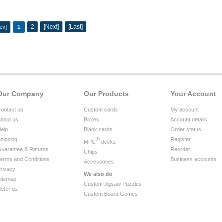
2
[Next]
[Last]
ev]
1
Our Company
Our Products
Your Account
ontact us
Custom cards
My account
bout us
Boxes
Account details
elp
Blank cards
Order status
hipping
®
Register
MPC
decks
uarantee & Returns
Reorder
Chips
erms and Conditions
Business accounts
Accessories
rivacy
We also do
itemap
Custom Jigsaw Puzzles
efer us
Custom Board Games