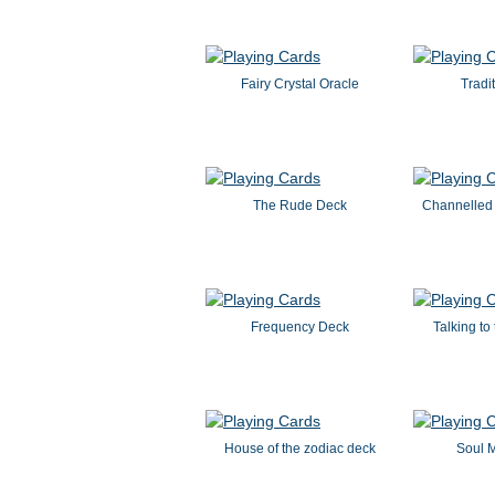
Fairy Crystal Oracle
Tradit
The Rude Deck
Channelled
Frequency Deck
Talking to
House of the zodiac deck
Soul 