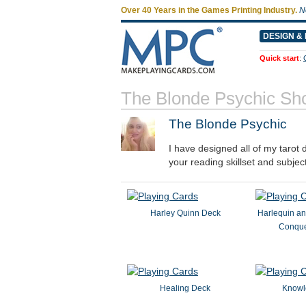
Over 40 Years in the Games Printing Industry.
N
DESIGN & 
Quick start
:
The Blonde Psychic Sh
The Blonde Psychic
I have designed all of my tarot 
your reading skillset and subjec
Harley Quinn Deck
Harlequin an
Conque
Healing Deck
Knowl