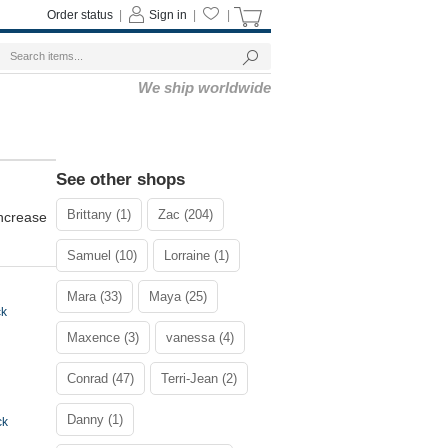
Order status
|
Sign in
|
|
We ship worldwide
See other shops
Brittany (1)
Zac (204)
increase
Samuel (10)
Lorraine (1)
Mara (33)
Maya (25)
ck
Maxence (3)
vanessa (4)
Conrad (47)
Terri-Jean (2)
Danny (1)
ck