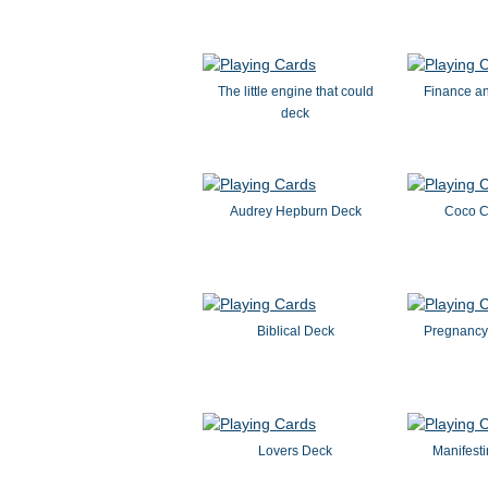
The little engine that could
Finance a
deck
Audrey Hepburn Deck
Coco C
Biblical Deck
Pregnancy
Lovers Deck
Manifesti