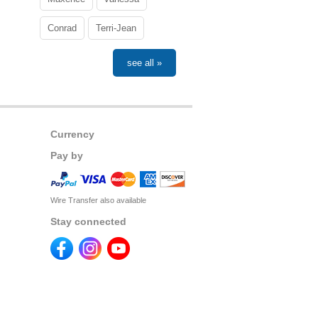
Conrad
Terri-Jean
see all »
Currency
Pay by
Wire Transfer also available
Stay connected