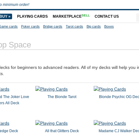
o minimum order!
SELL
BUY »
PLAYING CARDS
MARKETPLACE
CONTACT US
Game cards
Poker cards
Bridge cards
Tarot cards
Big cards
Boxes
op Space
decks for beginners to advanced readers. All of my decks will help you 
ts.
d The Joker Love
The Blonde Tarot
Blonde Psychic OG De
rs All Deck
edge Deck
All that Glitters Deck
Madame CJ Walker De