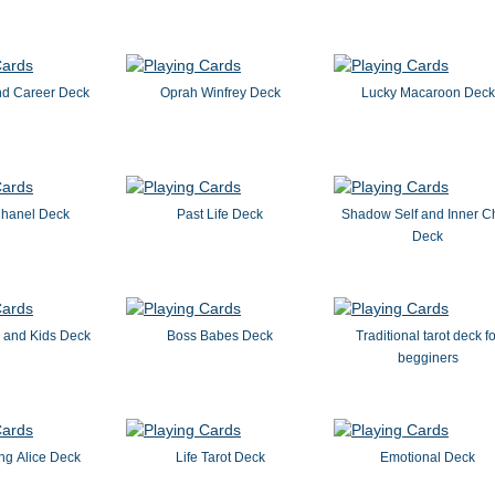
nd Career Deck
Oprah Winfrey Deck
Lucky Macaroon Deck
hanel Deck
Past Life Deck
Shadow Self and Inner Ch
Deck
 and Kids Deck
Boss Babes Deck
Traditional tarot deck fo
begginers
ng Alice Deck
Life Tarot Deck
Emotional Deck