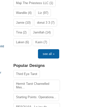
Maji The Priestess LLC (1)
Wandile (4)
Liz (97)
Jamie (10)
donut 3 3 (7)
Tina (2)
Jamillah (14)
Laken (6)
Karin (7)
ild
see all »
Popular Designs
r
Third Eye Tarot
Hermit Tarot Channelled
Mes...
Starting Points: Operationa...
RESOLVIA - Le jeu de