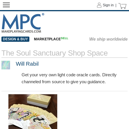
Sign in |
SELL
We ship worldwide
DESIGN & BUY
MARKETPLACE
The Soul Sanctuary Shop Space
Will Rabil
Get your very own light code oracle cards. Directly
channeled from source to give you guidance.