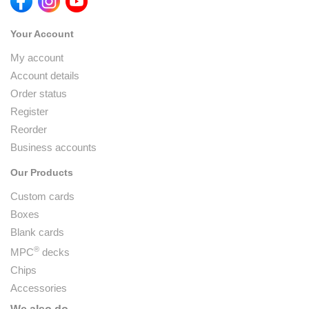
Your Account
My account
Account details
Order status
Register
Reorder
Business accounts
Our Products
Custom cards
Boxes
Blank cards
®
MPC
decks
Chips
Accessories