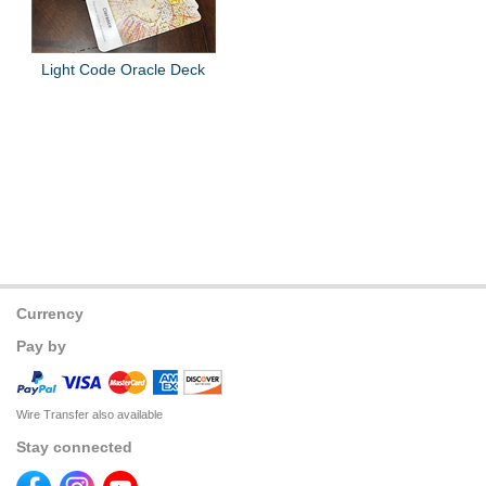
Light Code Oracle Deck
Currency
Pay by
Wire Transfer also available
Stay connected