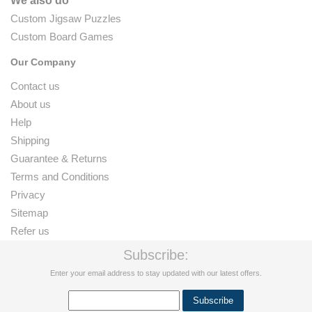
We also do
Custom Jigsaw Puzzles
Custom Board Games
Our Company
Contact us
About us
Help
Shipping
Guarantee & Returns
Terms and Conditions
Privacy
Sitemap
Refer us
Subscribe:
Enter your email address to stay updated with our latest offers.