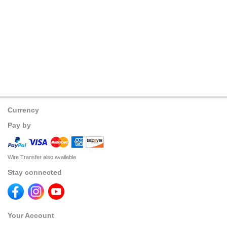
Currency
Pay by
Wire Transfer also available
Stay connected
Your Account