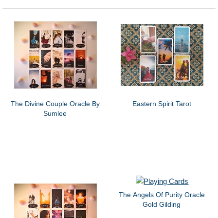
The Divine Couple Oracle By
Eastern Spirit Tarot
Sumlee
The Angels Of Purity Oracle
Gold Gilding