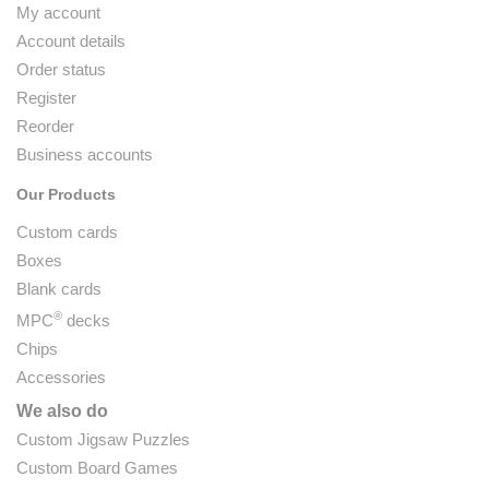
My account
Account details
Order status
Register
Reorder
Business accounts
Our Products
Custom cards
Boxes
Blank cards
®
MPC
decks
Chips
Accessories
We also do
Custom Jigsaw Puzzles
Custom Board Games