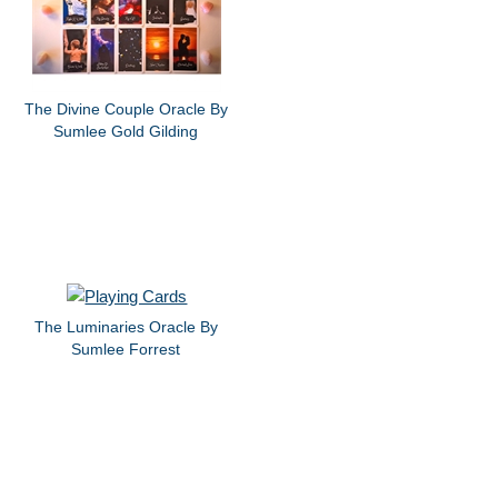
The Divine Couple Oracle By
Sumlee Gold Gilding
The Luminaries Oracle By
Sumlee Forrest