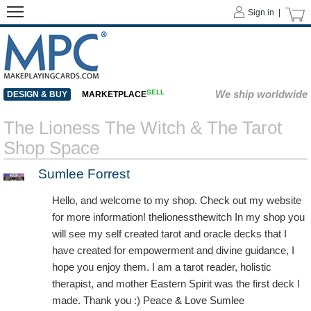
Sign in |
SELL
We ship worldwide
DESIGN & BUY
MARKETPLACE
The Lioness The Witch & The Tarot
Shop Space
Sumlee Forrest
Hello, and welcome to my shop. Check out my website
for more information! thelionessthewitch In my shop you
will see my self created tarot and oracle decks that I
have created for empowerment and divine guidance, I
hope you enjoy them. I am a tarot reader, holistic
therapist, and mother Eastern Spirit was the first deck I
made. Thank you :) Peace & Love Sumlee