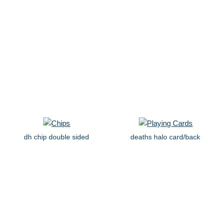
dh chip double sided
deaths halo card/back