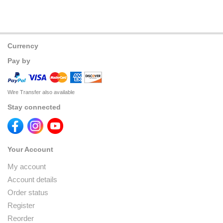
Currency
Pay by
Wire Transfer also available
Stay connected
Your Account
My account
Account details
Order status
Register
Reorder