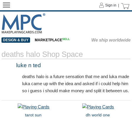
Sign in |
SELL
We ship worldwide
DESIGN & BUY
MARKETPLACE
deaths halo Shop Space
luke n ted
deaths halo is a future sensation that me and luka made
luka came up with the idea and asked if i could help him
so i guess i should make money and split it between us.
tarot sun
dh world one