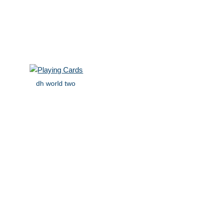
dh world two