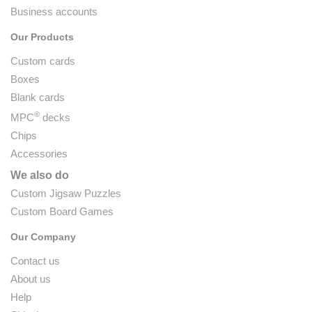
Business accounts
Our Products
Custom cards
Boxes
Blank cards
®
MPC
decks
Chips
Accessories
We also do
Custom Jigsaw Puzzles
Custom Board Games
Our Company
Contact us
About us
Help