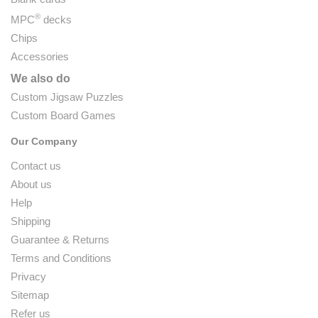
®
MPC
decks
Chips
Accessories
We also do
Custom Jigsaw Puzzles
Custom Board Games
Our Company
Contact us
About us
Help
Shipping
Guarantee & Returns
Terms and Conditions
Privacy
Sitemap
Refer us