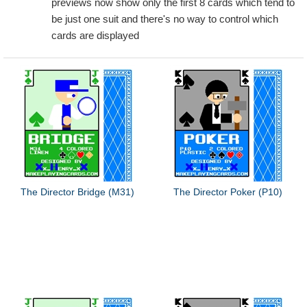
previews now show only the first 8 cards which tend to
be just one suit and there's no way to control which
cards are displayed
The Director Bridge (M31)
The Director Poker (P10)