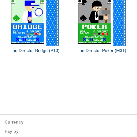
The Director Bridge (P10)
The Director Poker (M31)
Currency
Pay by