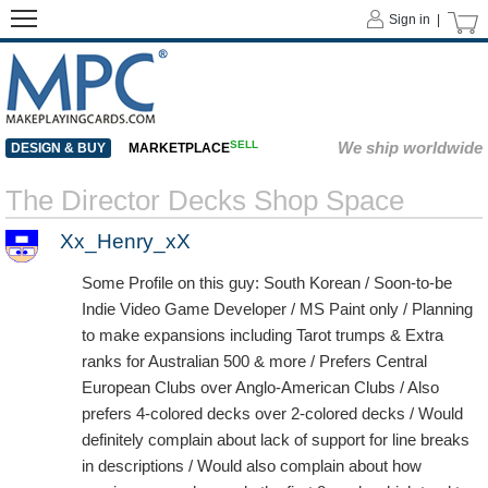
Sign in |
SELL
We ship worldwide
DESIGN & BUY
MARKETPLACE
The Director Decks Shop Space
Xx_Henry_xX
Some Profile on this guy: South Korean / Soon-to-be
Indie Video Game Developer / MS Paint only / Planning
to make expansions including Tarot trumps & Extra
ranks for Australian 500 & more / Prefers Central
European Clubs over Anglo-American Clubs / Also
prefers 4-colored decks over 2-colored decks / Would
definitely complain about lack of support for line breaks
in descriptions / Would also complain about how