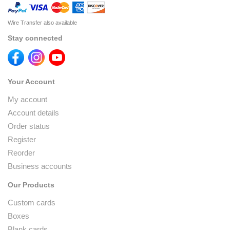
Wire Transfer also available
Stay connected
Your Account
My account
Account details
Order status
Register
Reorder
Business accounts
Our Products
Custom cards
Boxes
Blank cards