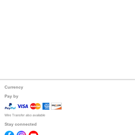
Currency
Pay by
Wire Transfer also available
Stay connected