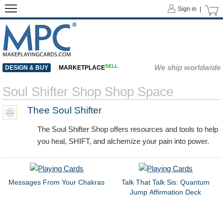
Sign in |
SELL
We ship worldwide
DESIGN & BUY
MARKETPLACE
Soul Shifter Shop Shop Space
Thee Soul Shifter
The Soul Shifter Shop offers resources and tools to help
you heal, SHIFT, and alchemize your pain into power.
Messages From Your Chakras
Talk That Talk Sis: Quantum
Jump Affirmation Deck