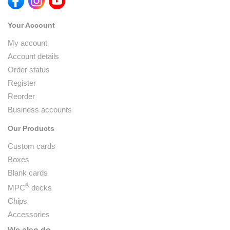
Your Account
My account
Account details
Order status
Register
Reorder
Business accounts
Our Products
Custom cards
Boxes
Blank cards
®
MPC
decks
Chips
Accessories