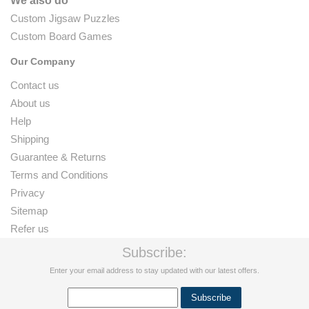
We also do
Custom Jigsaw Puzzles
Custom Board Games
Our Company
Contact us
About us
Help
Shipping
Guarantee & Returns
Terms and Conditions
Privacy
Sitemap
Refer us
Subscribe:
Enter your email address to stay updated with our latest offers.