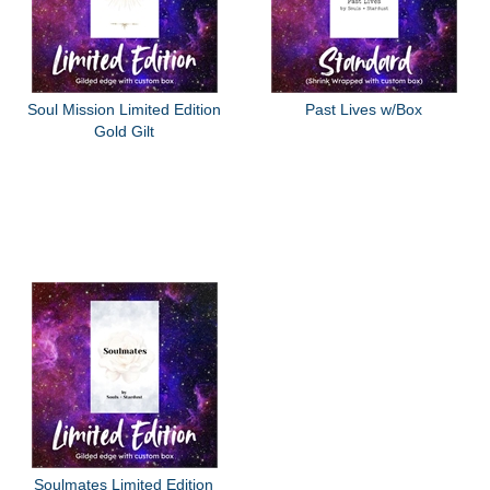
Soul Mission Limited Edition
Past Lives w/Box
Gold Gilt
Soulmates Limited Edition