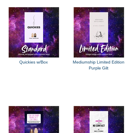
Quickies w/Box
Mediumship Limited Edition
Purple Gilt