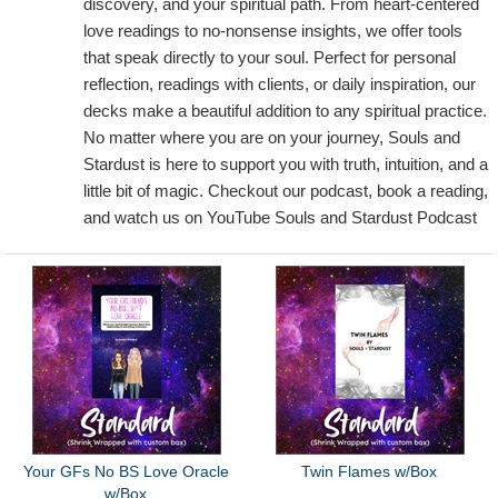
discovery, and your spiritual path. From heart-centered
love readings to no-nonsense insights, we offer tools
that speak directly to your soul. Perfect for personal
reflection, readings with clients, or daily inspiration, our
decks make a beautiful addition to any spiritual practice.
No matter where you are on your journey, Souls and
Stardust is here to support you with truth, intuition, and a
little bit of magic. Checkout our podcast, book a reading,
and watch us on YouTube Souls and Stardust Podcast
Your GFs No BS Love Oracle
Twin Flames w/Box
w/Box