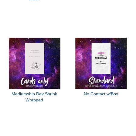
Mediumship Dev Shrink
No Contact w/Box
Wrapped