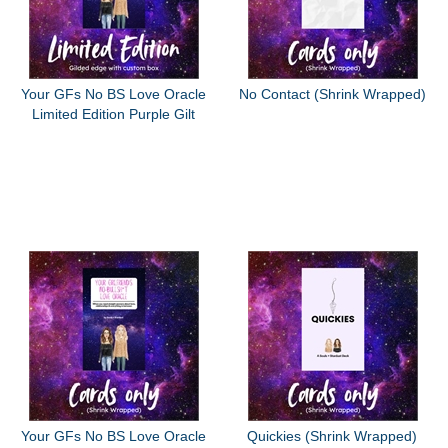
Your GFs No BS Love Oracle
No Contact (Shrink Wrapped)
Limited Edition Purple Gilt
Your GFs No BS Love Oracle
Quickies (Shrink Wrapped)