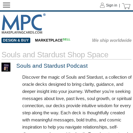
Sign in |
SELL
We ship worldwide
DESIGN & BUY
MARKETPLACE
Souls and Stardust Shop Space
Souls and Stardust Podcast
Discover the magic of Souls and Stardust, a collection of
oracle decks designed to bring clarity, guidance, and
deeper insight into your journey. Whether you're seeking
messages about love, past lives, soul growth, or spiritual
connection, our decks provide intuitive wisdom for every
step along the way. Each deck is thoughtfully created
with meaningful messages, bold truths, and cosmic
inspiration to help you navigate relationships, self-