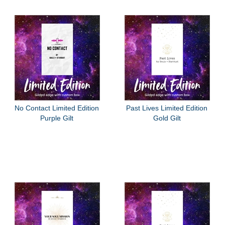
No Contact Limited Edition
Past Lives Limited Edition
Purple Gilt
Gold Gilt