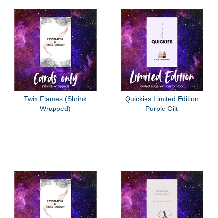
Twin Flames (Shrink
Quickies Limited Edition
Wrapped)
Purple Gilt