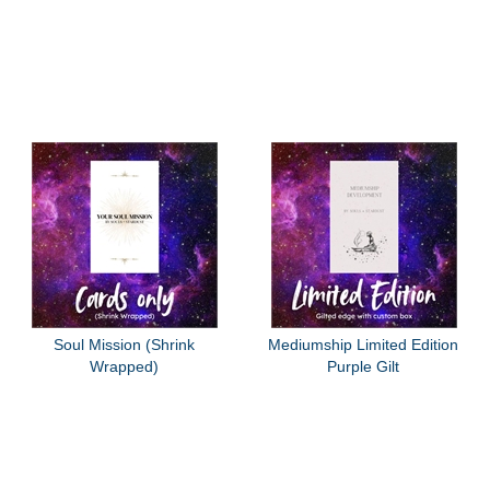
Soul Mission (Shrink
Mediumship Limited Edition
Wrapped)
Purple Gilt