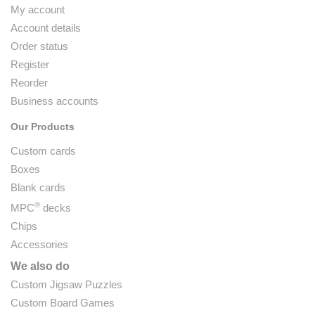
My account
Account details
Order status
Register
Reorder
Business accounts
Our Products
Custom cards
Boxes
Blank cards
®
MPC
decks
Chips
Accessories
We also do
Custom Jigsaw Puzzles
Custom Board Games