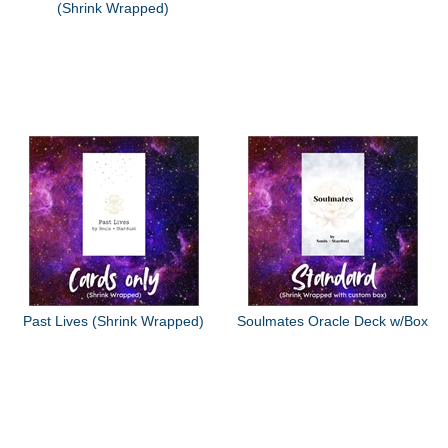
(Shrink Wrapped)
Past Lives (Shrink Wrapped)
Soulmates Oracle Deck w/Box