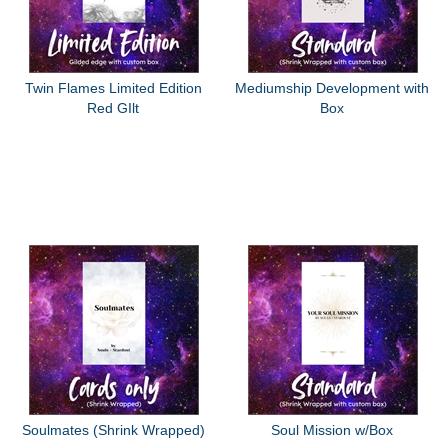
Twin Flames Limited Edition
Mediumship Development with
Red GIlt
Box
Soulmates (Shrink Wrapped)
Soul Mission w/Box