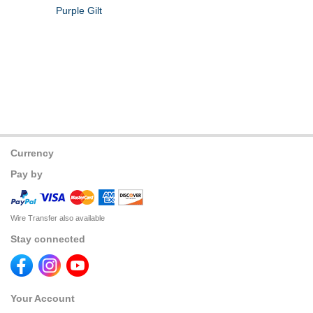
Purple Gilt
Currency
Pay by
Wire Transfer also available
Stay connected
Your Account