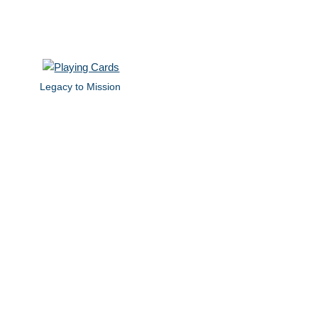
Legacy to Mission