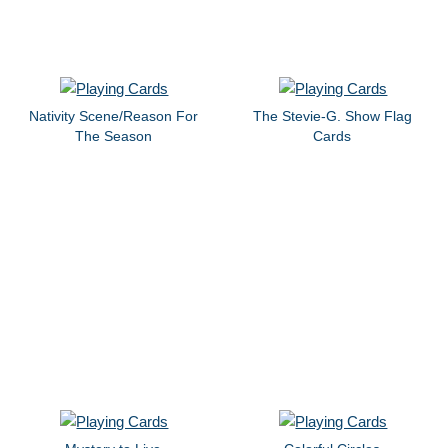
Nativity Scene/Reason For
The Stevie-G. Show Flag
The Season
Cards