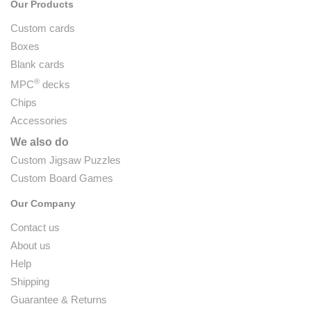
Our Products
Custom cards
Boxes
Blank cards
®
MPC
decks
Chips
Accessories
We also do
Custom Jigsaw Puzzles
Custom Board Games
Our Company
Contact us
About us
Help
Shipping
Guarantee & Returns