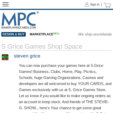
Sign in |
SELL
We ship worldwide
DESIGN & BUY
MARKETPLACE
S Grice Games Shop Space
steven grice
You can now purchase your games here at S.Grice
Games! Business, Clubs, Home, Play, Picnics,
Schools, huge Gaming Organizations, Casinos and
developers are all welcomed to buy YOUR CARDS, and
Games exclusively with us at S. Grice Games Store.
Let us know if you would like to make ongoing orders as
an account to keep stock. And friends of THE STEVIE-
G. SHOW... here's Your chance to get some great