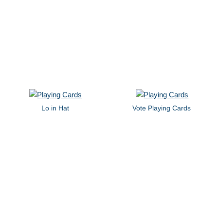
Lo in Hat
Vote Playing Cards