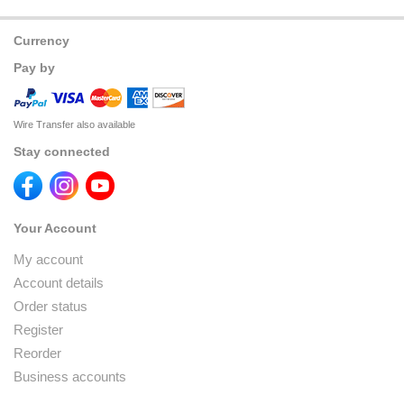
Currency
Pay by
Wire Transfer also available
Stay connected
Your Account
My account
Account details
Order status
Register
Reorder
Business accounts