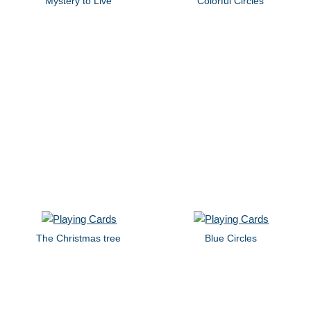
Mystery to Live
Colorful Circles
The Christmas tree
Blue Circles