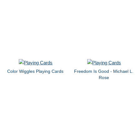
Color Wiggles Playing Cards
Freedom Is Good - Michael L.
Rose