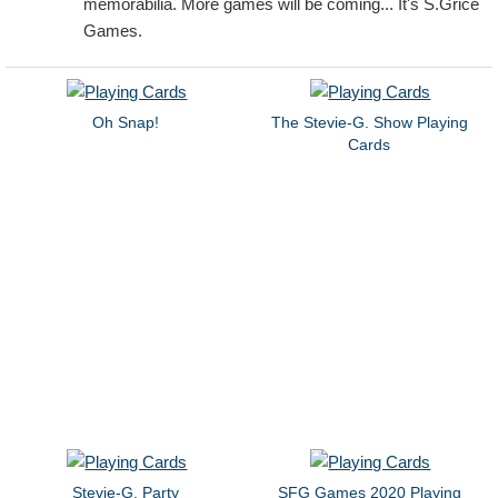
memorabilia. More games will be coming... It's S.Grice
Games.
Oh Snap!
The Stevie-G. Show Playing
Cards
Stevie-G. Party
SFG Games 2020 Playing