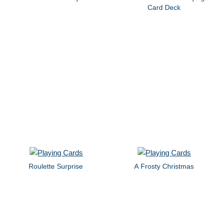
Card Deck
Roulette Surprise
A Frosty Christmas