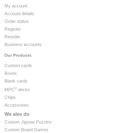
My account
Account details
Order status
Register
Reorder
Business accounts
Our Products
Custom cards
Boxes
Blank cards
®
MPC
decks
Chips
Accessories
We also do
Custom Jigsaw Puzzles
Custom Board Games