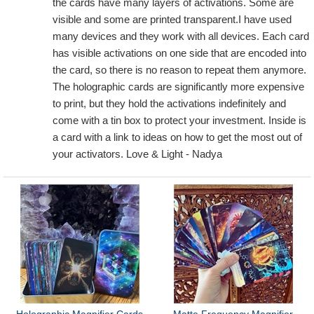
the cards have many layers of activations. Some are
visible and some are printed transparent.I have used
many devices and they work with all devices. Each card
has visible activations on one side that are encoded into
the card, so there is no reason to repeat them anymore.
The holographic cards are significantly more expensive
to print, but they hold the activations indefinitely and
come with a tin box to protect your investment. Inside is
a card with a link to ideas on how to get the most out of
your activators. Love & Light - Nadya