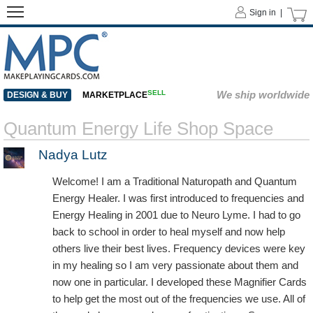
Sign in |
SELL
We ship worldwide
DESIGN & BUY
MARKETPLACE
Quantum Energy Life Shop Space
Nadya Lutz
Welcome! I am a Traditional Naturopath and Quantum
Energy Healer. I was first introduced to frequencies and
Energy Healing in 2001 due to Neuro Lyme. I had to go
back to school in order to heal myself and now help
others live their best lives. Frequency devices were key
in my healing so I am very passionate about them and
now one in particular. I developed these Magnifier Cards
to help get the most out of the frequencies we use. All of