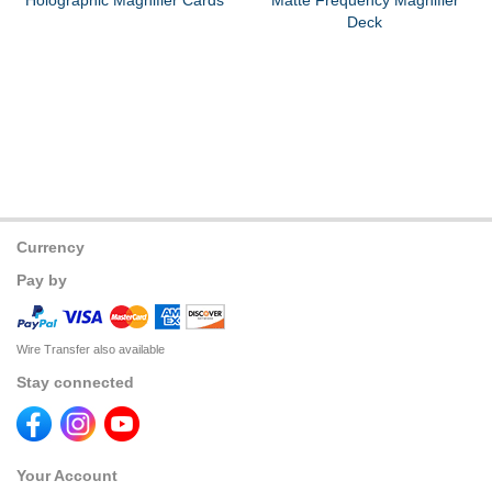
Holographic Magnifier Cards
Matte Frequency Magnifier
Deck
Currency
Pay by
Wire Transfer also available
Stay connected
Your Account