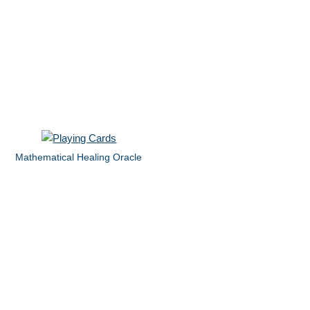
Mathematical Healing Oracle