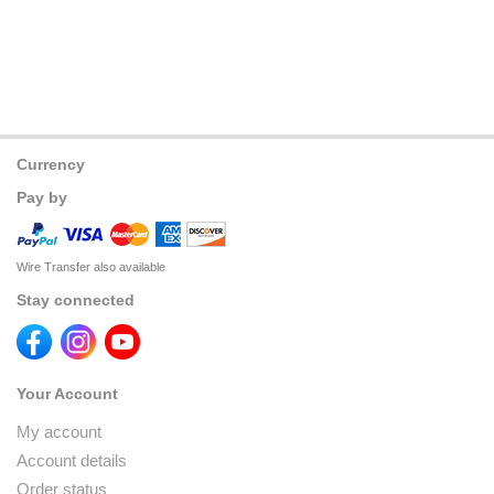
Currency
Pay by
Wire Transfer also available
Stay connected
Your Account
My account
Account details
Order status