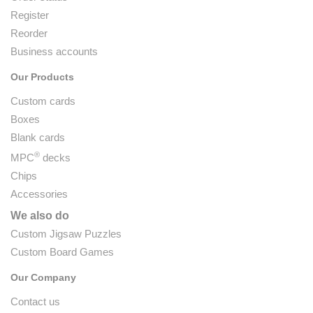
Register
Reorder
Business accounts
Our Products
Custom cards
Boxes
Blank cards
®
MPC
decks
Chips
Accessories
We also do
Custom Jigsaw Puzzles
Custom Board Games
Our Company
Contact us