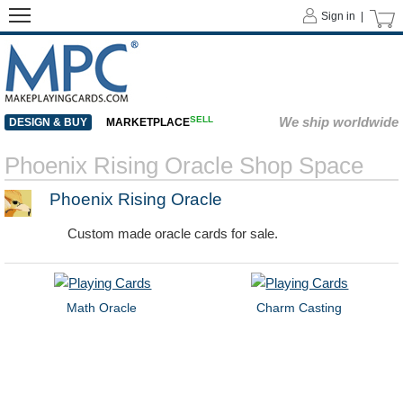
Sign in |
SELL
We ship worldwide
DESIGN & BUY
MARKETPLACE
Phoenix Rising Oracle Shop Space
Phoenix Rising Oracle
Custom made oracle cards for sale.
Math Oracle
Charm Casting