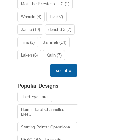
Maji The Priestess LLC (1)
Wandile (4)
Liz (97)
Jamie (10)
donut 3 3 (7)
Tina (2)
Jamillah (14)
Laken (6)
Karin (7)
see all »
Popular Designs
Third Eye Tarot
Hermit Tarot Channelled
Mes...
Starting Points: Operationa...
RESOLVIA - Le jeu de