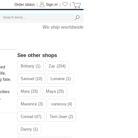
Order status
|
Sign in
|
|
We ship worldwide
See other shops
Brittany (1)
Zac (204)
ded
ife,
Samuel (10)
Lorraine (1)
 fate,
ities
Mara (33)
Maya (25)
,
Maxence (3)
vanessa (4)
Conrad (47)
Terri-Jean (2)
Danny (1)