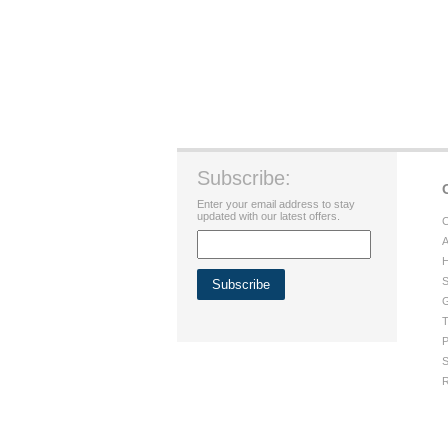
Subscribe:
Enter your email address to stay
updated with our latest offers.
C
A
H
S
G
T
P
S
R