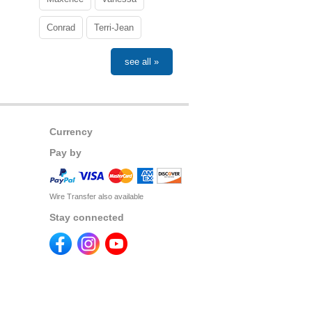
Conrad
Terri-Jean
see all »
Currency
Pay by
Wire Transfer also available
Stay connected