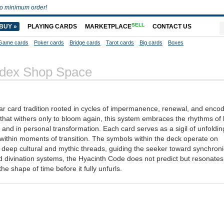
o minimum order!
SELL
BUY »
PLAYING CARDS
MARKETPLACE
CONTACT US
Game cards
Poker cards
Bridge cards
Tarot cards
Big cards
Boxes
odex Shop Space
ar card tradition rooted in cycles of impermanence, renewal, and enco
that withers only to bloom again, this system embraces the rhythms of l
 and in personal transformation. Each card serves as a sigil of unfolding
 within moments of transition. The symbols within the deck operate on
m deep cultural and mythic threads, guiding the seeker toward synchronic
igid divination systems, the Hyacinth Code does not predict but resonates
he shape of time before it fully unfurls.