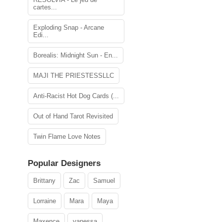
cartes...
Exploding Snap - Arcane
Edi...
Borealis: Midnight Sun - En...
MAJI THE PRIESTESSLLC
Anti-Racist Hot Dog Cards (...
Out of Hand Tarot Revisited
Twin Flame Love Notes
Popular Designers
Brittany
Zac
Samuel
Lorraine
Mara
Maya
Maxence
vanessa