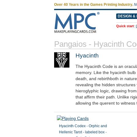
Over 40 Years in the Games Printing Industry.
N
DESIGN & 
Quick start
:
Pangaios - Hyacinth C
Hyacinth
The Hyacinth Code is an oracul
memory. Like the hyacinth bulb 
death, and rebirthboth in nature
revealing the hidden structures
hieroglyphic logic, drawing fro
that affirm their path. Unlike r
allowing the querent to witness t
Hyacinth Codex - Orphic and
Hellenic Tarot - labeled box -