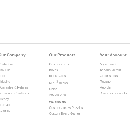
Our Company
Our Products
Your Account
ontact us
Custom cards
My account
bout us
Boxes
Account details
elp
Blank cards
Order status
hipping
®
Register
MPC
decks
uarantee & Returns
Reorder
Chips
erms and Conditions
Business accounts
Accessories
rivacy
We also do
itemap
Custom Jigsaw Puzzles
efer us
Custom Board Games