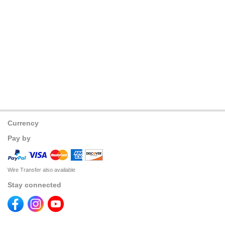
Currency
Pay by
Wire Transfer also available
Stay connected