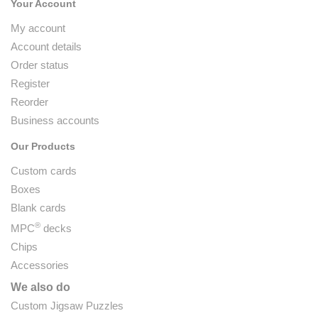
Your Account
My account
Account details
Order status
Register
Reorder
Business accounts
Our Products
Custom cards
Boxes
Blank cards
®
MPC
decks
Chips
Accessories
We also do
Custom Jigsaw Puzzles