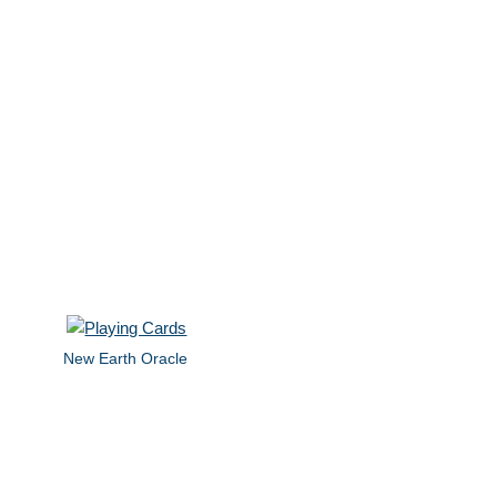
New Earth Oracle