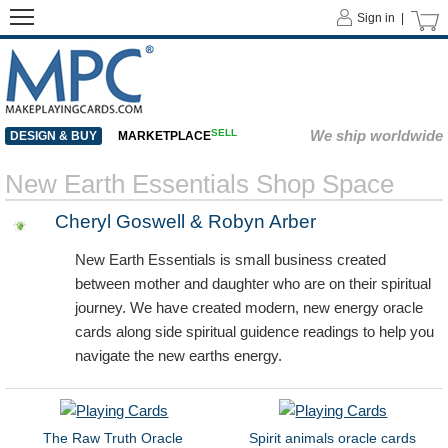
Sign in |
SELL
We ship worldwide
DESIGN & BUY
MARKETPLACE
New Earth Essentials Shop Space
Cheryl Goswell & Robyn Arber
New Earth Essentials is small business created
between mother and daughter who are on their spiritual
journey. We have created modern, new energy oracle
cards along side spiritual guidence readings to help you
navigate the new earths energy.
The Raw Truth Oracle
Spirit animals oracle cards