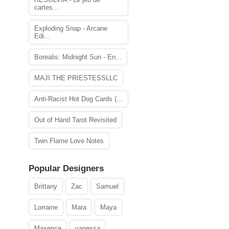
cartes...
Exploding Snap - Arcane
Edi...
Borealis: Midnight Sun - En...
MAJI THE PRIESTESSLLC
Anti-Racist Hot Dog Cards (...
Out of Hand Tarot Revisited
Twin Flame Love Notes
Popular Designers
Brittany
Zac
Samuel
Lorraine
Mara
Maya
Maxence
vanessa