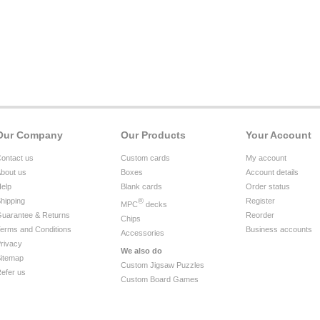
Our Company
Our Products
Your Account
ontact us
Custom cards
My account
bout us
Boxes
Account details
elp
Blank cards
Order status
hipping
®
Register
MPC
decks
uarantee & Returns
Reorder
Chips
erms and Conditions
Business accounts
Accessories
rivacy
We also do
itemap
Custom Jigsaw Puzzles
efer us
Custom Board Games