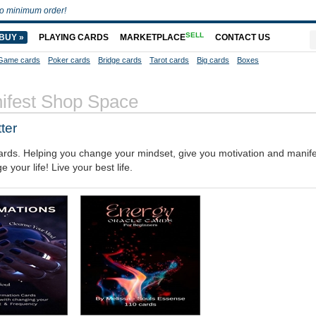
o minimum order!
SELL
BUY »
PLAYING CARDS
MARKETPLACE
CONTACT US
Game cards
Poker cards
Bridge cards
Tarot cards
Big cards
Boxes
ifest Shop Space
ter
 cards. Helping you change your mindset, give you motivation and manife
our life! Live your best life.