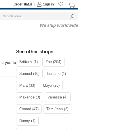
Order status
|
Sign in
|
|
We ship worldwide
See other shops
Brittany (1)
Zac (204)
st you to
Samuel (10)
Lorraine (1)
Mara (33)
Maya (25)
Maxence (3)
vanessa (4)
Conrad (47)
Terri-Jean (2)
Danny (1)