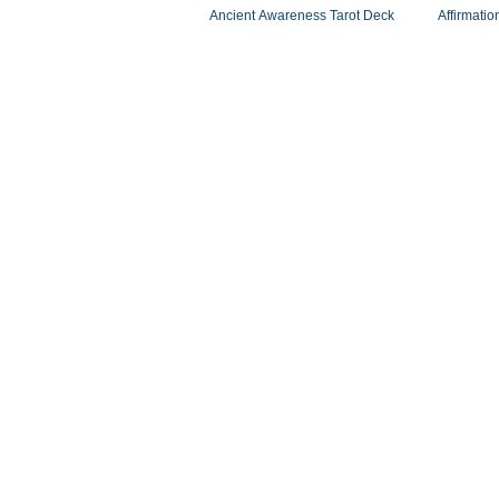
Ancient Awareness Tarot Deck
Affirmatio