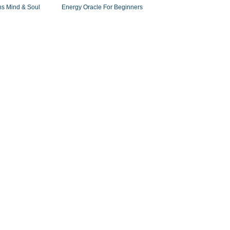
ns Mind & Soul
Energy Oracle For Beginners