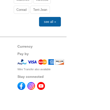
Conrad
Terri-Jean
see all »
Currency
Pay by
Wire Transfer also available
Stay connected