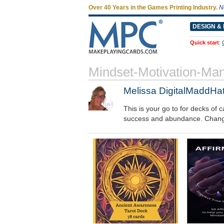
Over 40 Years in the Games Printing Industry.
N
DESIGN & 
Quick start
:
Mindset-Motivation-Man
Melissa DigitalMaddHat
This is your go to for decks of
success and abundance. Change y