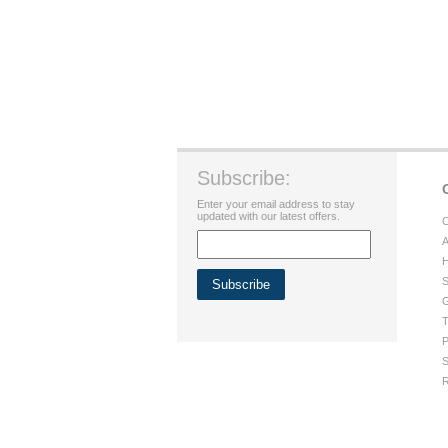
Subscribe:
Enter your email address to stay
updated with our latest offers.
C
A
H
S
G
T
P
S
R