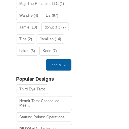
Maji The Priestess LLC (1)
Wandile (4)
Liz (97)
Jamie (10)
donut 3 3 (7)
Tina (2)
Jamillah (14)
Laken (6)
Karin (7)
see all »
Popular Designs
Third Eye Tarot
Hermit Tarot Channelled
Mes...
Starting Points: Operationa...
RESOLVIA - Le jeu de