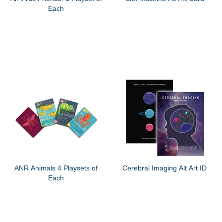
Each
ANR Animals 4 Playsets of
Cerebral Imaging Alt Art ID
Each