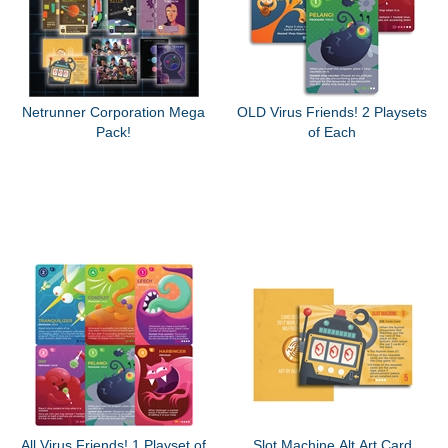
Netrunner Corporation Mega
OLD Virus Friends! 2 Playsets
Pack!
of Each
All Virus Friends! 1 Playset of
Slot Machine Alt Art Card