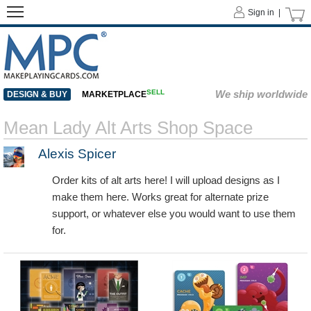
Sign in |
SELL
We ship worldwide
DESIGN & BUY
MARKETPLACE
Mean Lady Alt Arts Shop Space
Alexis Spicer
Order kits of alt arts here! I will upload designs as I
make them here. Works great for alternate prize
support, or whatever else you would want to use them
for.