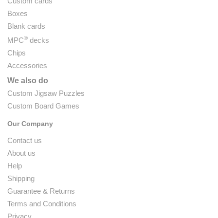
Custom cards
Boxes
Blank cards
®
MPC
decks
Chips
Accessories
We also do
Custom Jigsaw Puzzles
Custom Board Games
Our Company
Contact us
About us
Help
Shipping
Guarantee & Returns
Terms and Conditions
Privacy