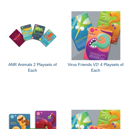
ANR Animals 2 Playsets of
Virus Friends V2! 4 Playsets of
Each
Each