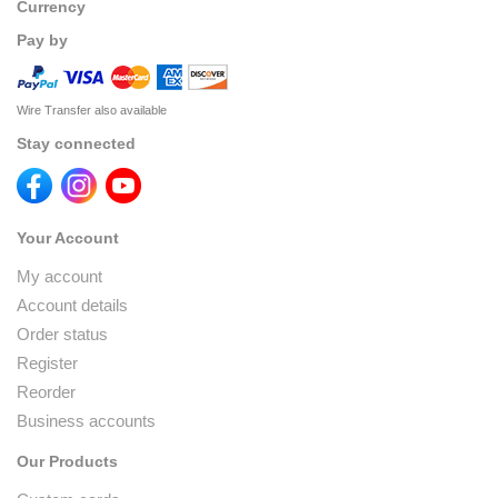
Currency
Pay by
Wire Transfer also available
Stay connected
Your Account
My account
Account details
Order status
Register
Reorder
Business accounts
Our Products