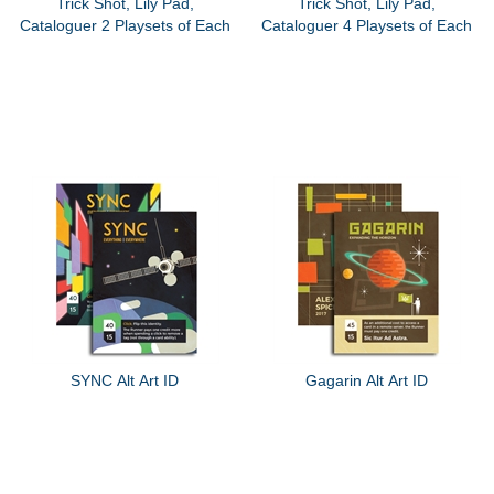
Trick Shot, Lily Pad,
Trick Shot, Lily Pad,
Cataloguer 2 Playsets of Each
Cataloguer 4 Playsets of Each
SYNC Alt Art ID
Gagarin Alt Art ID