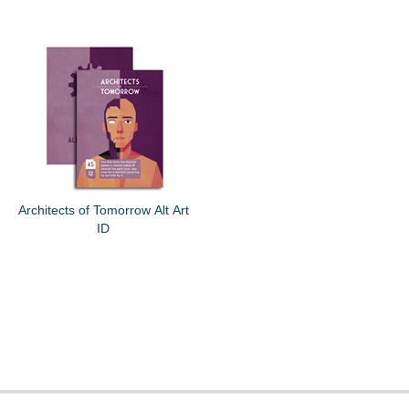
Architects of Tomorrow Alt Art
ID