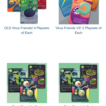
OLD Virus Friends! 4 Playsets
Virus Friends V2! 2 Playsets of
of Each
Each