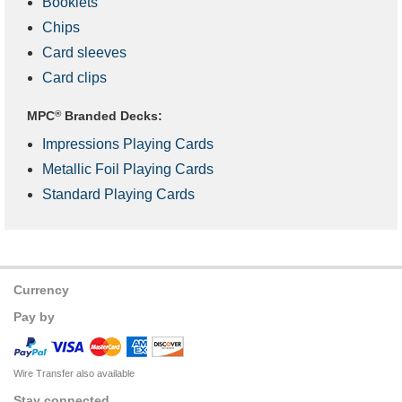
Booklets
Chips
Card sleeves
Card clips
MPC
®
Branded Decks:
Impressions Playing Cards
Metallic Foil Playing Cards
Standard Playing Cards
Currency
Pay by
Wire Transfer also available
Stay connected