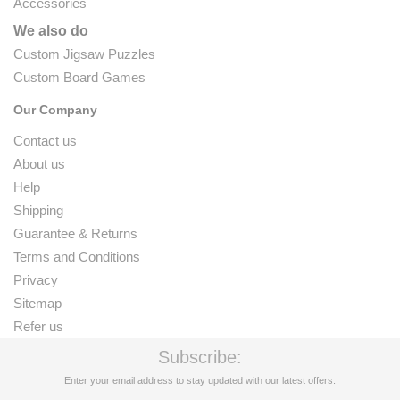
Accessories
We also do
Custom Jigsaw Puzzles
Custom Board Games
Our Company
Contact us
About us
Help
Shipping
Guarantee & Returns
Terms and Conditions
Privacy
Sitemap
Refer us
Subscribe:
Enter your email address to stay updated with our latest offers.