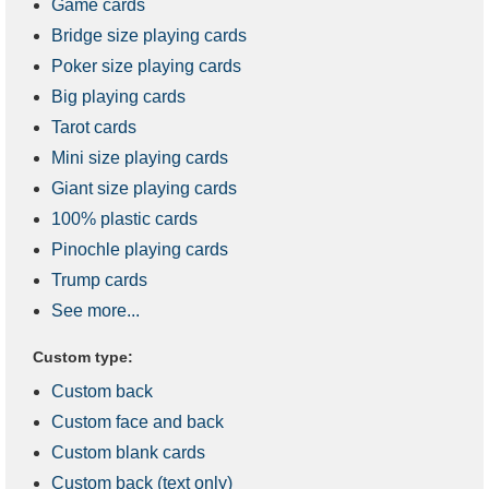
Game cards
Bridge size playing cards
Poker size playing cards
Big playing cards
Tarot cards
Mini size playing cards
Giant size playing cards
100% plastic cards
Pinochle playing cards
Trump cards
See more...
Custom type:
Custom back
Custom face and back
Custom blank cards
Custom back (text only)