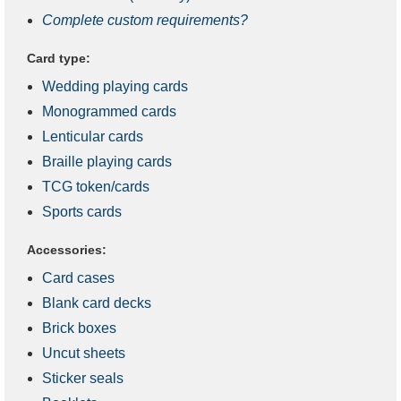
Complete custom requirements?
Card type:
Wedding playing cards
Monogrammed cards
Lenticular cards
Braille playing cards
TCG token/cards
Sports cards
Accessories:
Card cases
Blank card decks
Brick boxes
Uncut sheets
Sticker seals