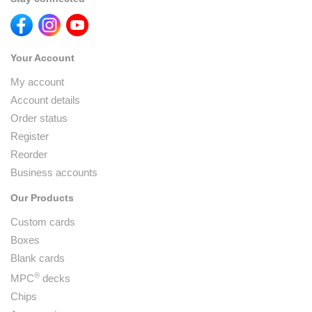
Your Account
My account
Account details
Order status
Register
Reorder
Business accounts
Our Products
Custom cards
Boxes
Blank cards
®
MPC
decks
Chips