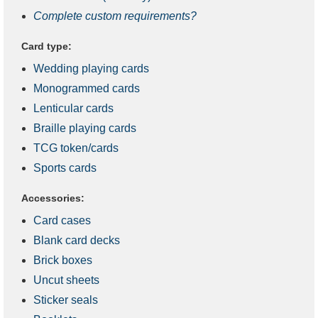
Complete custom requirements?
Card type:
Wedding playing cards
Monogrammed cards
Lenticular cards
Braille playing cards
TCG token/cards
Sports cards
Accessories:
Card cases
Blank card decks
Brick boxes
Uncut sheets
Sticker seals