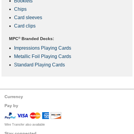
Booklets
Chips
Card sleeves
Card clips
MPC
®
Branded Decks:
Impressions Playing Cards
Metallic Foil Playing Cards
Standard Playing Cards
Currency
Pay by
Wire Transfer also available
Stay connected