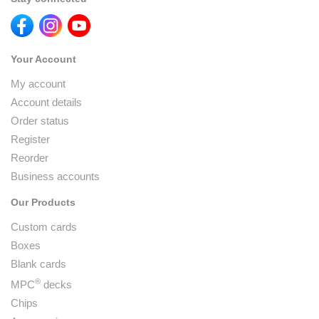
Your Account
My account
Account details
Order status
Register
Reorder
Business accounts
Our Products
Custom cards
Boxes
Blank cards
®
MPC
decks
Chips