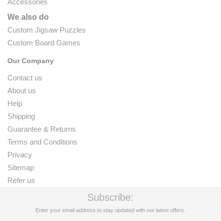
Accessories
We also do
Custom Jigsaw Puzzles
Custom Board Games
Our Company
Contact us
About us
Help
Shipping
Guarantee & Returns
Terms and Conditions
Privacy
Sitemap
Refer us
Subscribe:
Enter your email address to stay updated with our latest offers.