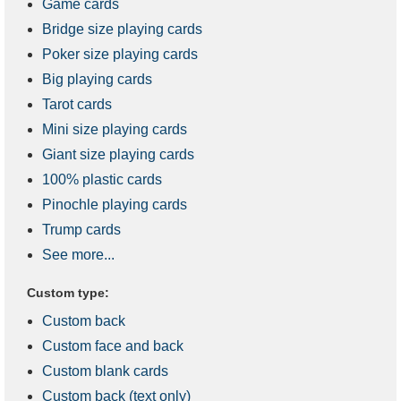
Game cards
Bridge size playing cards
Poker size playing cards
Big playing cards
Tarot cards
Mini size playing cards
Giant size playing cards
100% plastic cards
Pinochle playing cards
Trump cards
See more...
Custom type:
Custom back
Custom face and back
Custom blank cards
Custom back (text only)