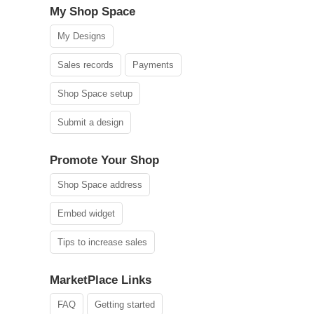
My Shop Space
My Designs
Sales records
Payments
Shop Space setup
Submit a design
Promote Your Shop
Shop Space address
Embed widget
Tips to increase sales
MarketPlace Links
FAQ
Getting started