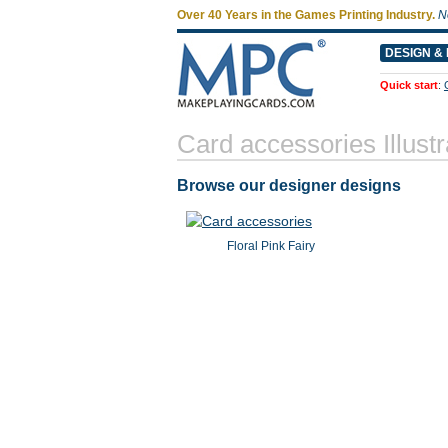
Over 40 Years in the Games Printing Industry.
N
DESIGN & 
Quick start
:
Card accessories Illustr
Browse our designer designs
Floral Pink Fairy