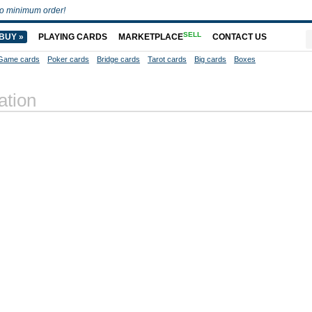
o minimum order!
SELL
BUY »
PLAYING CARDS
MARKETPLACE
CONTACT US
Game cards
Poker cards
Bridge cards
Tarot cards
Big cards
Boxes
ation