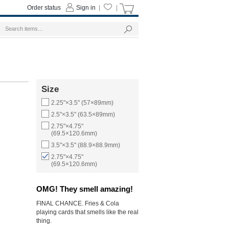
Order status
Sign in
|
|
Size
2.25"×3.5" (57×89mm)
2.5"×3.5" (63.5×89mm)
2.75"×4.75"
(69.5×120.6mm)
3.5"×3.5" (88.9×88.9mm)
2.75"×4.75"
(69.5×120.6mm)
OMG! They smell amazing!
FINAL CHANCE. Fries & Cola
playing cards that smells like the real
thing.