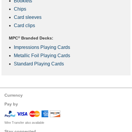
Booklets
Chips
Card sleeves
Card clips
MPC
®
Branded Decks:
Impressions Playing Cards
Metallic Foil Playing Cards
Standard Playing Cards
Currency
Pay by
Wire Transfer also available
Stay connected