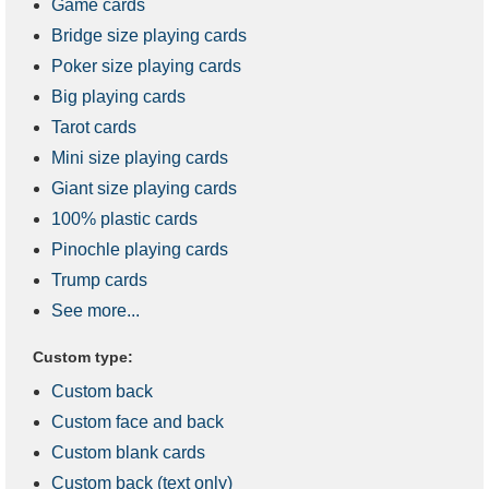
Game cards
Bridge size playing cards
Poker size playing cards
Big playing cards
Tarot cards
Mini size playing cards
Giant size playing cards
100% plastic cards
Pinochle playing cards
Trump cards
See more...
Custom type:
Custom back
Custom face and back
Custom blank cards
Custom back (text only)