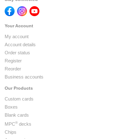
Your Account
My account
Account details
Order status
Register
Reorder
Business accounts
Our Products
Custom cards
Boxes
Blank cards
®
MPC
decks
Chips