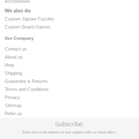
Accessories
We also do
Custom Jigsaw Puzzles
Custom Board Games
Our Company
Contact us
About us
Help
Shipping
Guarantee & Returns
Terms and Conditions
Privacy
Sitemap
Refer us
Subscribe:
Enter your email address to stay updated with our latest offers.