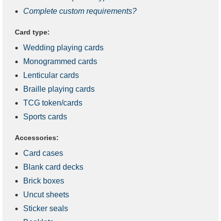
Complete custom requirements?
Card type:
Wedding playing cards
Monogrammed cards
Lenticular cards
Braille playing cards
TCG token/cards
Sports cards
Accessories:
Card cases
Blank card decks
Brick boxes
Uncut sheets
Sticker seals