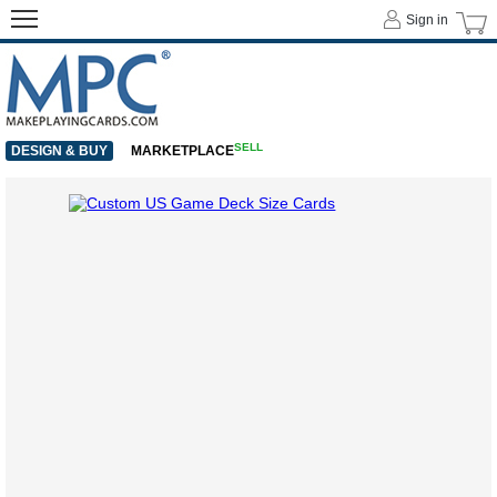
Sign in
SELL
DESIGN & BUY
MARKETPLACE