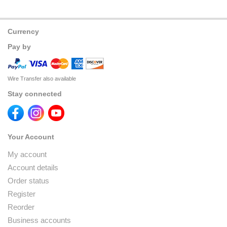
Currency
Pay by
Wire Transfer also available
Stay connected
Your Account
My account
Account details
Order status
Register
Reorder
Business accounts