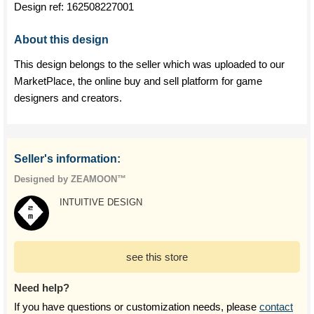
Design ref:
162508227001
About this design
This design belongs to the seller which was uploaded to our
MarketPlace, the online buy and sell platform for game
designers and creators.
Seller's information:
Designed by ZEAMOON™
INTUITIVE DESIGN
see this store
Need help?
If you have questions or customization needs, please
contact