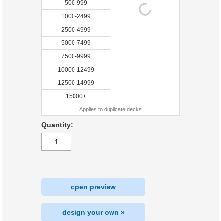
500-999
1000-2499
2500-4999
5000-7499
7500-9999
10000-12499
12500-14999
15000+
Applies to duplicate decks
Quantity:
open preview
design your own »