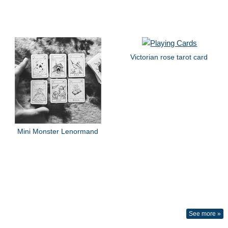
Victorian rose tarot card
Mini Monster Lenormand
See more »