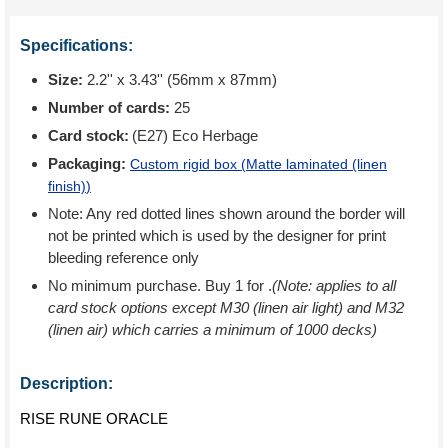
Specifications:
Size:
2.2'' x 3.43'' (56mm x 87mm)
Number of cards:
25
Card stock:
(E27) Eco Herbage
Packaging:
Custom rigid box (
Matte laminated (linen
finish)
)
Note: Any red dotted lines shown around the border will
not be printed which is used by the designer for print
bleeding reference only
No minimum purchase. Buy 1 for
.
(Note: applies to all
card stock options except M30 (linen air light) and M32
(linen air) which carries a minimum of 1000 decks)
Description:
RISE RUNE ORACLE