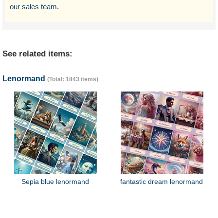
our sales team
.
See related items:
Lenormand
(Total: 1843 items)
Sepia blue lenormand
fantastic dream lenormand