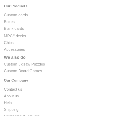
Our Products
Custom cards
Boxes
Blank cards
®
MPC
decks
Chips
Accessories
We also do
Custom Jigsaw Puzzles
Custom Board Games
Our Company
Contact us
About us
Help
Shipping