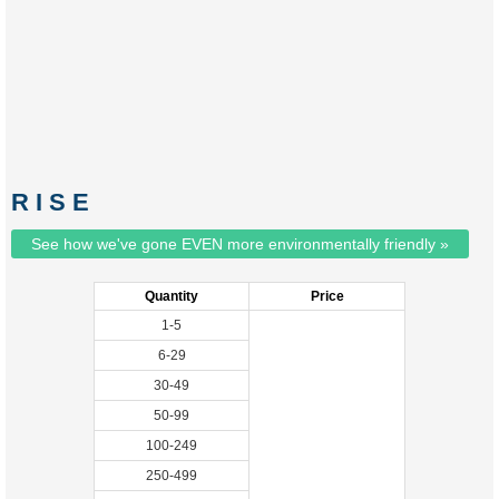
R I S E
See how we've gone EVEN more environmentally friendly »
Quantity
Price
1-5
6-29
30-49
50-99
100-249
250-499